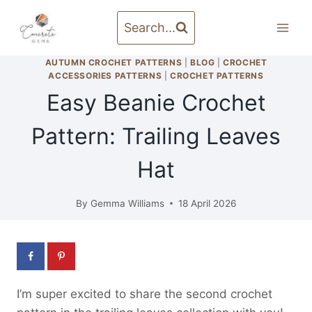
Skip
to
Search...
content
AUTUMN CROCHET PATTERNS
|
BLOG
|
CROCHET
ACCESSORIES PATTERNS
|
CROCHET PATTERNS
Easy Beanie Crochet
Pattern: Trailing Leaves
Hat
By
Gemma Williams
18 April 2026
I’m super excited to share the second crochet