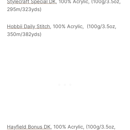
Stylecraft Special DK
, 100% Acrylic, (100g/3.5oz,
295m/323yds)
Hobbii Daily Stitch
, 100% Acrylic, (100g/3.5oz,
350m/382yds)
Hayfield Bonus DK
, 100% Acrylic, (100g/3.5oz,