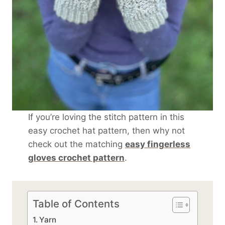
If you’re loving the stitch pattern in this
easy crochet hat pattern, then why not
check out the matching
easy fingerless
gloves crochet pattern
.
Table of Contents
Yarn