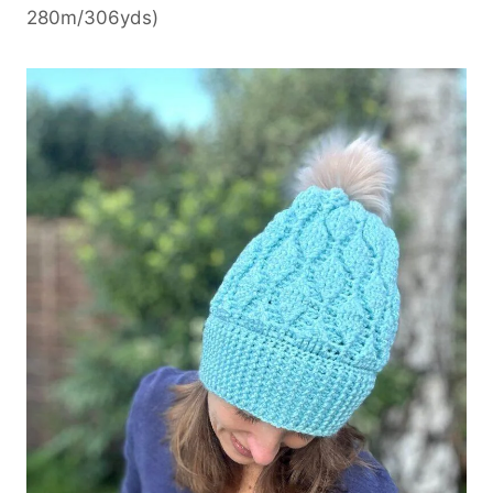
280m/306yds)