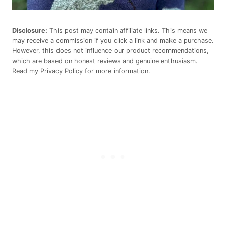
Disclosure:
This post may contain affiliate links. This means we
may receive a commission if you click a link and make a purchase.
However, this does not influence our product recommendations,
which are based on honest reviews and genuine enthusiasm.
Read my
Privacy Policy
for more information.