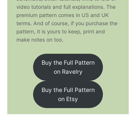
video tutorials and full explanations. The
premium pattern comes in US and UK
terms. And of course, if you purchase the
pattern, it is yours to keep, print and
make notes on too.
Buy the Full Pattern
on Ravelry
Buy the Full Pattern
on Etsy