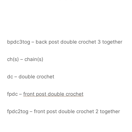
bpdc3tog – back post double crochet 3 together
ch(s) – chain(s)
dc – double crochet
fpdc –
front post double crochet
fpdc2tog – front post double crochet 2 together