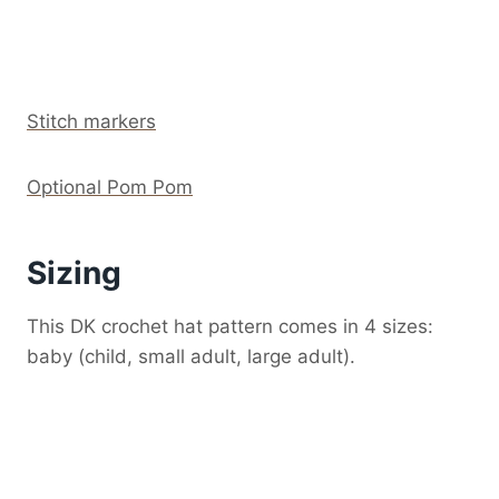
Stitch markers
Optional Pom Pom
Sizing
This DK crochet hat pattern comes in 4 sizes:
baby (child, small adult, large adult).