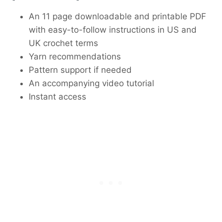
An 11 page downloadable and printable PDF
with easy-to-follow instructions in US and
UK crochet terms
Yarn recommendations
Pattern support if needed
An accompanying video tutorial
Instant access