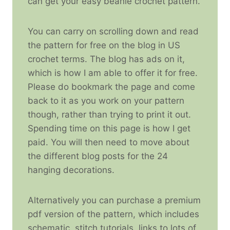
can get your easy beanie crochet pattern.
You can carry on scrolling down and read
the pattern for free on the blog in US
crochet terms. The blog has ads on it,
which is how I am able to offer it for free.
Please do bookmark the page and come
back to it as you work on your pattern
though, rather than trying to print it out.
Spending time on this page is how I get
paid. You will then need to move about
the different blog posts for the 24
hanging decorations.
Alternatively you can purchase a premium
pdf version of the pattern, which includes
schematic, stitch tutorials, links to lots of