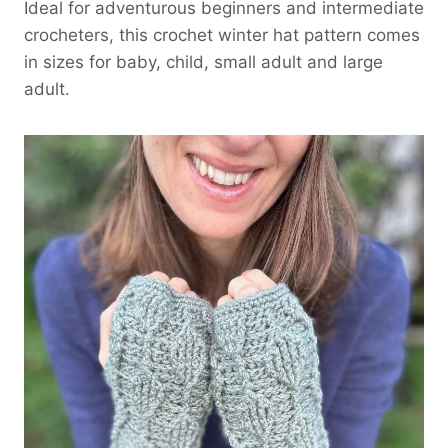
Ideal for adventurous beginners and intermediate
crocheters, this crochet winter hat pattern comes
in sizes for baby, child, small adult and large
adult.