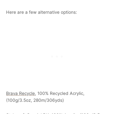
Here are a few alternative options:
Brava
Recycle
, 100% Recycled Acrylic,
(100g/3.5oz, 280m/306yds)