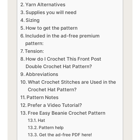
Yarn Alternatives
Supplies you will need
Sizing
How to get the pattern
Included in the ad-free premium
pattern:
Tension:
How do I Crochet This Front Post
Double Crochet Hat Pattern?
Abbreviations
What Crochet Stitches are Used in the
Crochet Hat Pattern?
Pattern Notes
Prefer a Video Tutorial?
Free Easy Beanie Crochet Pattern
Hat
Pattern help
Get the ad-free PDF here!