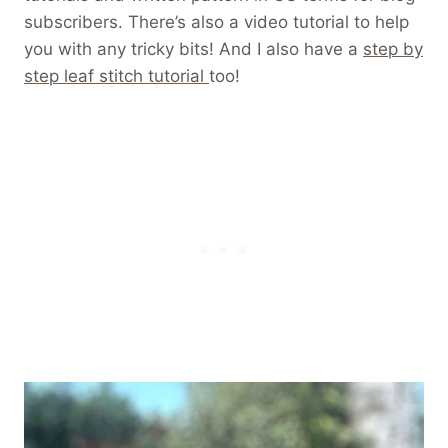
subscribers. There’s also a video tutorial to help
you with any tricky bits! And I also have a
step by
step leaf stitch tutorial
too!