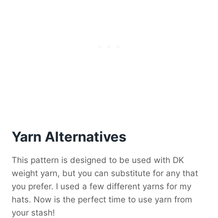
Yarn Alternatives
This pattern is designed to be used with DK
weight yarn, but you can substitute for any that
you prefer. I used a few different yarns for my
hats. Now is the perfect time to use yarn from
your stash!