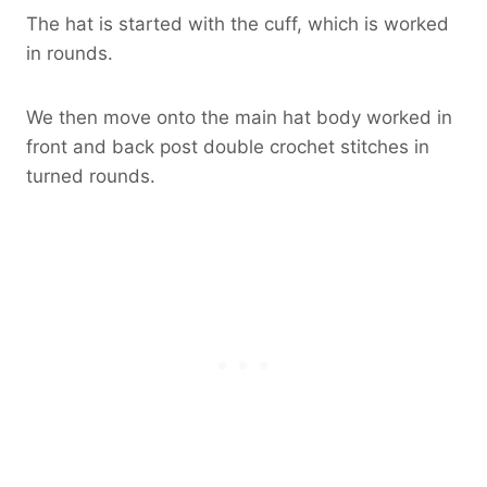
The hat is started with the cuff, which is worked
in rounds.
We then move onto the main hat body worked in
front and back post double crochet stitches in
turned rounds.