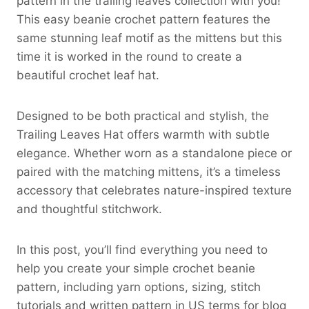
pattern in the trailing leaves collection with you!
This easy beanie crochet pattern features the
same stunning leaf motif as the mittens but this
time it is worked in the round to create a
beautiful crochet leaf hat.
Designed to be both practical and stylish, the
Trailing Leaves Hat offers warmth with subtle
elegance. Whether worn as a standalone piece or
paired with the matching mittens, it’s a timeless
accessory that celebrates nature-inspired texture
and thoughtful stitchwork.
In this post, you’ll find everything you need to
help you create your simple crochet beanie
pattern, including yarn options, sizing, stitch
tutorials and written pattern in US terms for blog