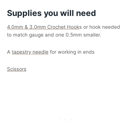
Supplies you will need
4.0mm & 3.0mm Crochet Hook
s or hook needed
to match gauge and one 0.5mm smaller.
A
tapestry needle
for working in ends
Scissors