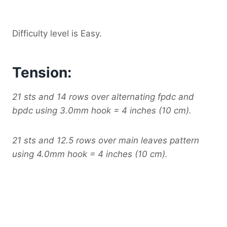
Difficulty level is Easy.
Tension:
21 sts and 14 rows over alternating fpdc and
bpdc using 3.0mm hook = 4 inches (10 cm).
21 sts and 12.5 rows over main leaves pattern
using 4.0mm hook = 4 inches (10 cm).