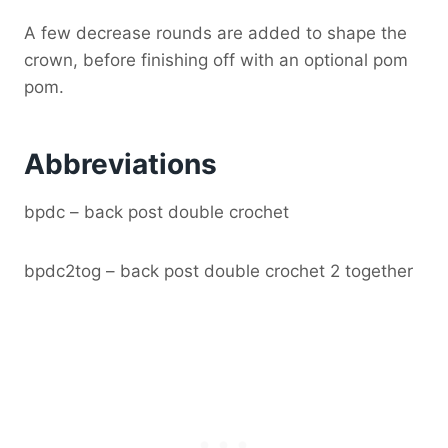
A few decrease rounds are added to shape the
crown, before finishing off with an optional pom
pom.
Abbreviations
bpdc – back post double crochet
bpdc2tog – back post double crochet 2 together