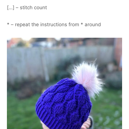
[…] – stitch count
* – repeat the instructions from * around