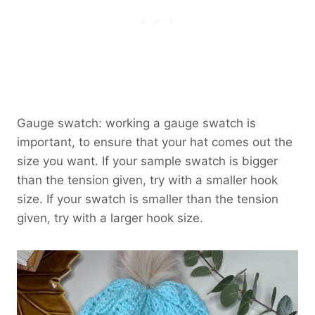
Gauge swatch: working a gauge swatch is
important, to ensure that your hat comes out the
size you want. If your sample swatch is bigger
than the tension given, try with a smaller hook
size. If your swatch is smaller than the tension
given, try with a larger hook size.