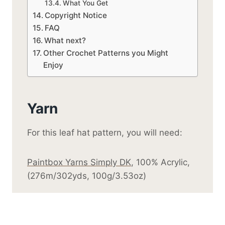
What You Get
Copyright Notice
FAQ
What next?
Other Crochet Patterns you Might
Enjoy
Yarn
For this leaf hat pattern, you will need:
Paintbox Yarns Simply DK
, 100% Acrylic,
(276m/302yds, 100g/3.53oz)