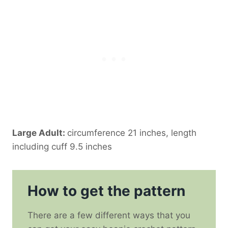
Large Adult:
circumference 21 inches, length
including cuff 9.5 inches
How to get the pattern
There are a few different ways that you