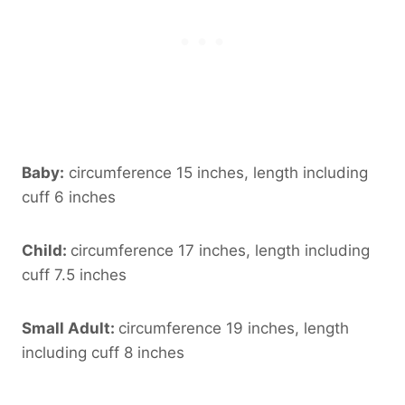
Baby:
circumference 15 inches, length including
cuff 6 inches
Child:
circumference 17 inches, length including
cuff 7.5 inches
Small Adult:
circumference 19 inches, length
including cuff 8 inches