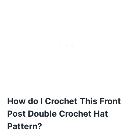
How do I Crochet This Front
Post Double Crochet Hat
Pattern?