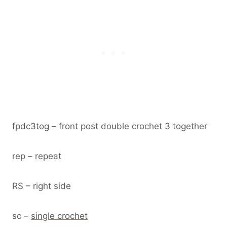
fpdc3tog – front post double crochet 3 together
rep – repeat
RS – right side
sc –
single crochet