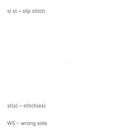
sl st – slip stitch
st(s) – stitch(es)
WS – wrong side