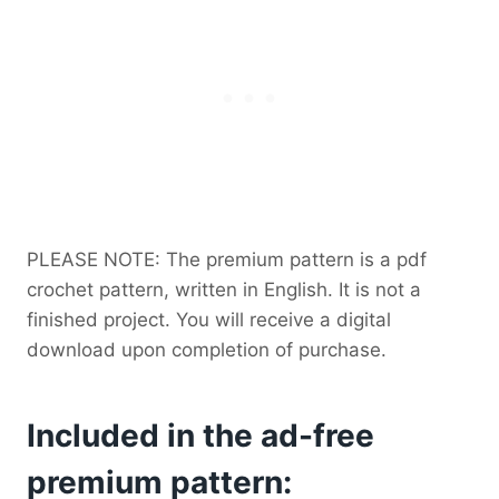
PLEASE NOTE: The premium pattern is a pdf
crochet pattern, written in English. It is not a
finished project. You will receive a digital
download upon completion of purchase.
Included in the ad-free
premium pattern: