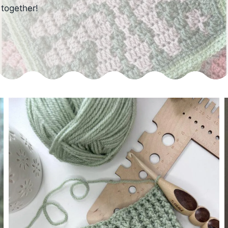
 together!