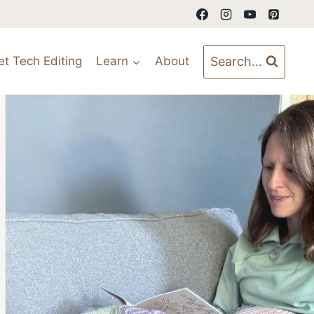
Search...
et Tech Editing
Learn
About