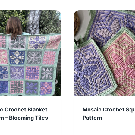
c Crochet Blanket
Mosaic Crochet Sq
rn – Blooming Tiles
Pattern