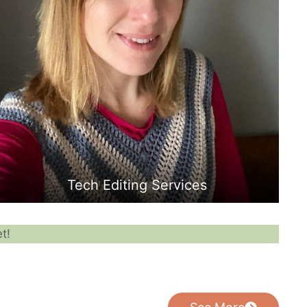
Tech Editing Services
t!