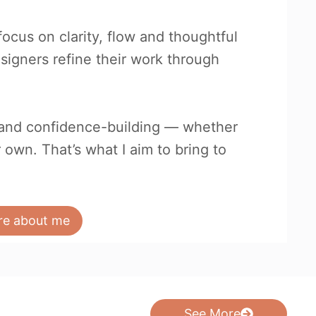
focus on clarity, flow and thoughtful
esigners refine their work through
e and confidence-building — whether
r own. That’s what I aim to bring to
re about me
See More