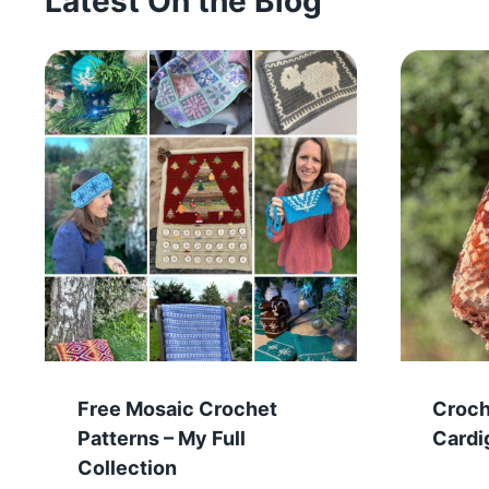
Latest On the Blog
Free Mosaic Crochet
Croc
Patterns – My Full
Cardi
Collection