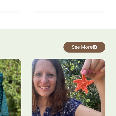
See More