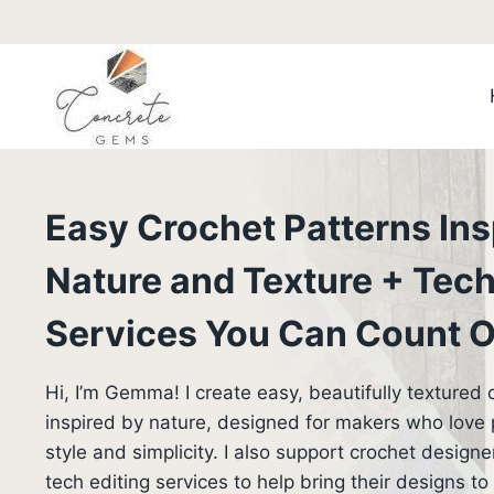
Skip
to
content
Easy Crochet Patterns Ins
Nature and Texture + Tech
Services You Can Count 
Hi, I’m Gemma! I create easy, beautifully textured 
inspired by nature, designed for makers who love pr
style and simplicity. I also support crochet designe
tech editing services to help bring their designs to l