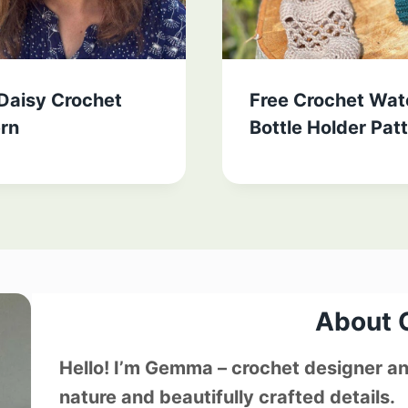
 Daisy Crochet
Free Crochet Wat
ern
Bottle Holder Pat
About
Hello! I’m Gemma – crochet designer and
nature and beautifully crafted details.