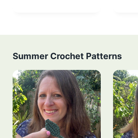
Summer Crochet Patterns