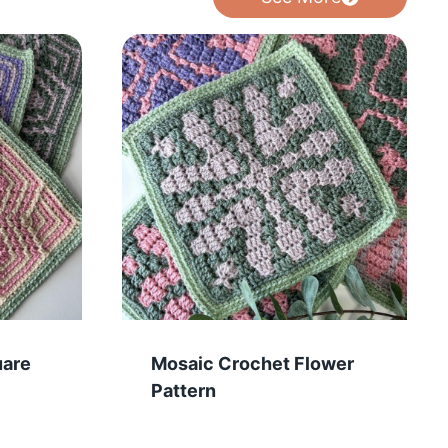
uare
Mosaic Crochet Flower
Pattern