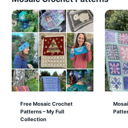
Free Mosaic Crochet
Mosai
Patterns – My Full
Patte
Collection