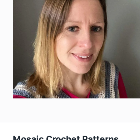
Mosaic Crochet Patterns