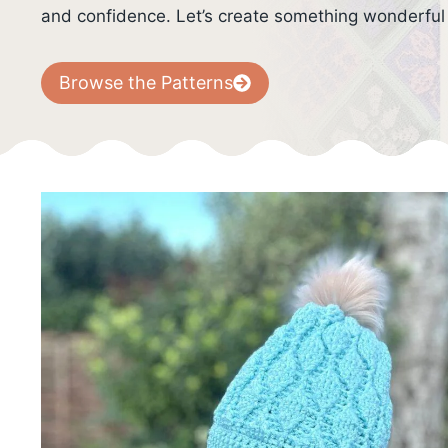
and confidence. Let’s create something wonderful
Browse the Patterns