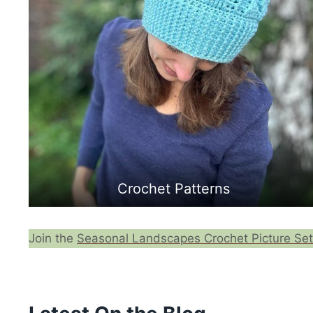
Crochet Patterns
Join the
Seasonal Landscapes Crochet Picture Set