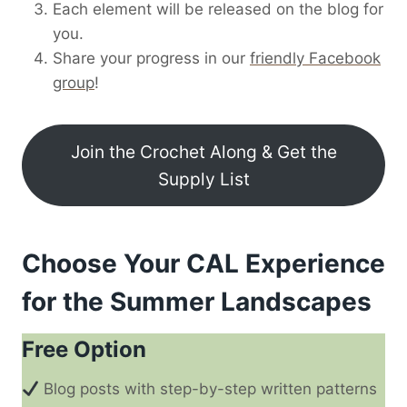
Each element will be released on the blog for
you.
Share your progress in our
friendly Facebook
group
!
Join the Crochet Along & Get the
Supply List
Choose Your CAL Experience
for the Summer Landscapes
Free Option
Blog posts with step-by-step written patterns