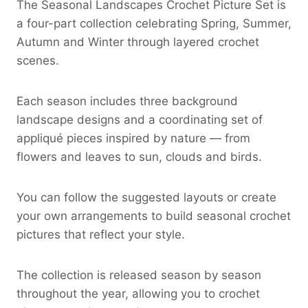
The Seasonal Landscapes Crochet Picture Set is
a four-part collection celebrating Spring, Summer,
Autumn and Winter through layered crochet
scenes.
Each season includes three background
landscape designs and a coordinating set of
appliqué pieces inspired by nature — from
flowers and leaves to sun, clouds and birds.
You can follow the suggested layouts or create
your own arrangements to build seasonal crochet
pictures that reflect your style.
The collection is released season by season
throughout the year, allowing you to crochet