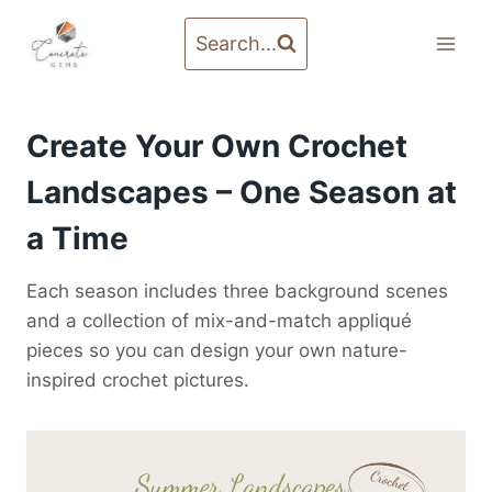
Skip
to
Search...
content
Create Your Own Crochet
Landscapes – One Season at
a Time
Each season includes three background scenes
and a collection of mix-and-match appliqué
pieces so you can design your own nature-
inspired crochet pictures.