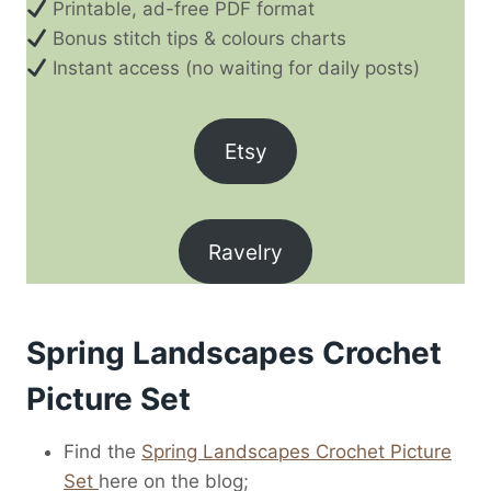
Printable, ad-free PDF format
Bonus stitch tips & colours charts
Instant access (no waiting for daily posts)
Etsy
Ravelry
Spring Landscapes Crochet
Picture Set
Find the
Spring Landscapes Crochet Picture
Set
here on the blog;