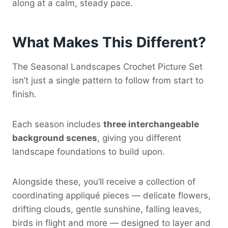
along at a calm, steady pace.
What Makes This Different?
The Seasonal Landscapes Crochet Picture Set
isn’t just a single pattern to follow from start to
finish.
Each season includes
three interchangeable
background scenes
, giving you different
landscape foundations to build upon.
Alongside these, you’ll receive a collection of
coordinating appliqué pieces — delicate flowers,
drifting clouds, gentle sunshine, falling leaves,
birds in flight and more — designed to layer and