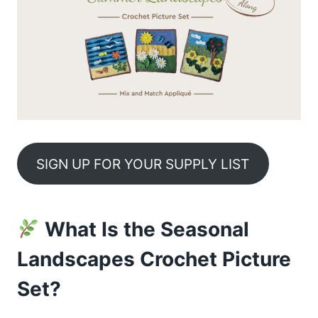
SIGN UP FOR YOUR SUPPLY LIST
What Is the Seasonal
Landscapes Crochet Picture
Set?