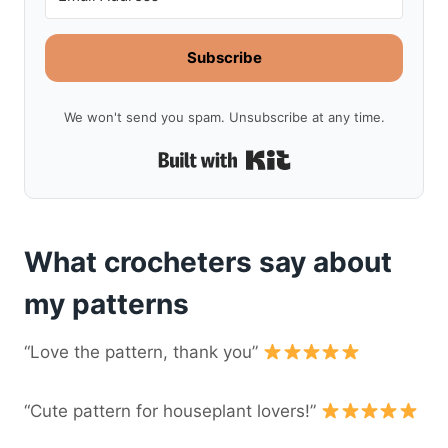
Subscribe
We won't send you spam. Unsubscribe at any time.
Built with Kit
What crocheters say about
my patterns
“Love the pattern, thank you”
“Cute pattern for houseplant lovers!”