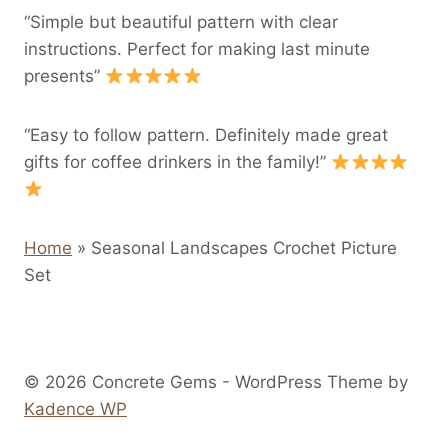
“Simple but beautiful pattern with clear
instructions. Perfect for making last minute
presents”
“Easy to follow pattern. Definitely made great
gifts for coffee drinkers in the family!”
Home
»
Seasonal Landscapes Crochet Picture
Set
© 2026 Concrete Gems - WordPress Theme by
Kadence WP