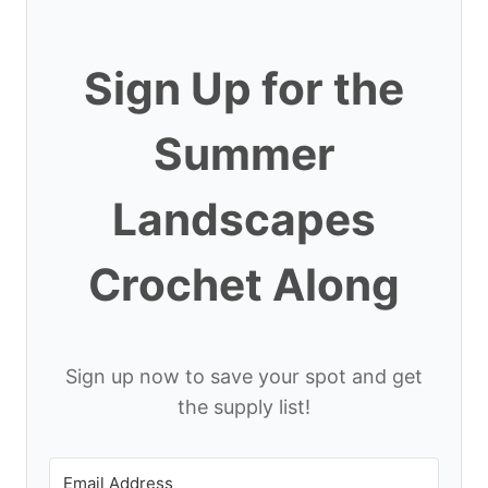
Sign Up for the
Summer
Landscapes
Crochet Along
Sign up now to save your spot and get
the supply list!