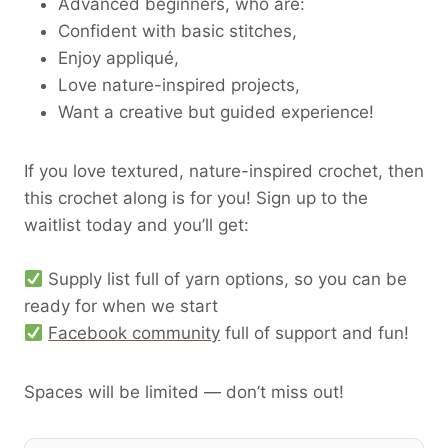
Advanced beginners, who are:
Confident with basic stitches,
Enjoy appliqué,
Love nature-inspired projects,
Want a creative but guided experience!
If you love textured, nature-inspired crochet, then
this crochet along is for you! Sign up to the
waitlist today and you’ll get:
Supply list full of yarn options, so you can be
ready for when we start
Facebook community
full of support and fun!
Spaces will be limited — don’t miss out!