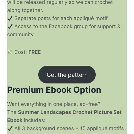
will be released regularly so we can crochet
along together.
Separate posts for each appliqué motif.
Access to the Facebook group for support &
community
Cost:
FREE
Get the pattern
Premium Ebook Option
Want everything in one place, ad-free?
The
Summer Landscapes Crochet Picture Set
Ebook
includes:
All 3 background scenes + 15 appliqué motifs