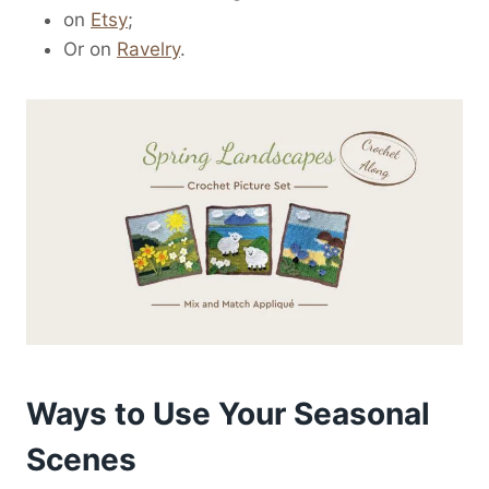
on
Etsy
;
Or on
Ravelry
.
Ways to Use Your Seasonal
Scenes