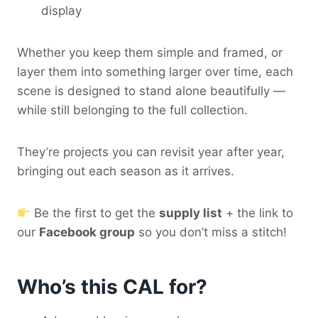
display
Whether you keep them simple and framed, or
layer them into something larger over time, each
scene is designed to stand alone beautifully —
while still belonging to the full collection.
They’re projects you can revisit year after year,
bringing out each season as it arrives.
Be the first to get the
supply list
+ the link to
our
Facebook group
so you don’t miss a stitch!
Who’s this CAL for?