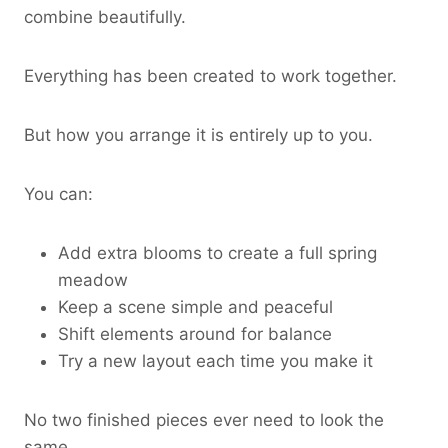
combine beautifully.
Everything has been created to work together.
But how you arrange it is entirely up to you.
You can:
Add extra blooms to create a full spring
meadow
Keep a scene simple and peaceful
Shift elements around for balance
Try a new layout each time you make it
No two finished pieces ever need to look the
same.