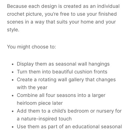
Because each design is created as an individual
crochet picture, you’re free to use your finished
scenes in a way that suits your home and your
style.
You might choose to:
Display them as seasonal wall hangings
Turn them into beautiful cushion fronts
Create a rotating wall gallery that changes
with the year
Combine all four seasons into a larger
heirloom piece later
Add them to a child’s bedroom or nursery for
a nature-inspired touch
Use them as part of an educational seasonal