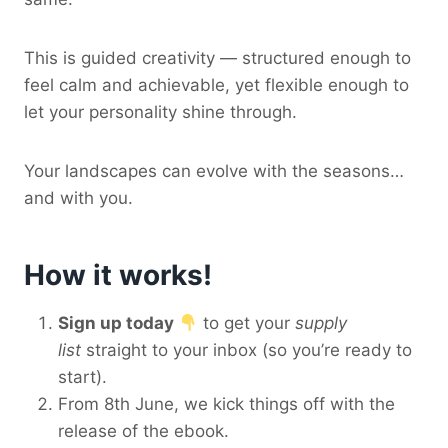
This is guided creativity — structured enough to
feel calm and achievable, yet flexible enough to
let your personality shine through.
Your landscapes can evolve with the seasons…
and with you.
How it works!
Sign up today
to get your
supply
list
straight to your inbox (so you’re ready to
start).
From 8th June, we kick things off with the
release of the ebook.