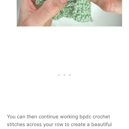
You can then continue working bpdc crochet
stitches across your row to create a beautiful