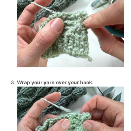
Wrap your yarn over your hook.