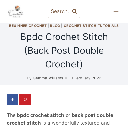
Skip
to
Search...
content
BEGINNER CROCHET
|
BLOG
|
CROCHET STITCH TUTORIALS
Bpdc Crochet Stitch
(Back Post Double
Crochet)
By
Gemma Williams
10 February 2026
The
bpdc crochet stitch
or
back post double
crochet stitch
is a wonderfully textured and