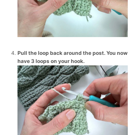
Pull the loop back around the post. You now
have 3 loops on your hook.