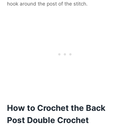
hook around the post of the stitch.
How to Crochet the Back
Post Double Crochet