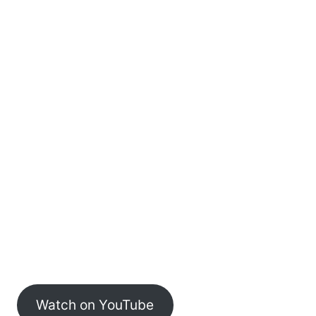
Watch on YouTube