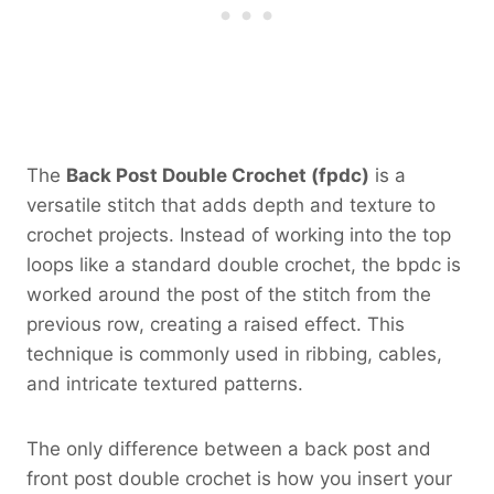
The
Back Post Double Crochet (fpdc)
is a
versatile stitch that adds depth and texture to
crochet projects. Instead of working into the top
loops like a standard double crochet, the bpdc is
worked around the post of the stitch from the
previous row, creating a raised effect. This
technique is commonly used in ribbing, cables,
and intricate textured patterns.
The only difference between a back post and
front post double crochet is how you insert your