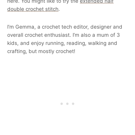
here. You might like to try the
extended half
double crochet stitch
.
I’m Gemma, a crochet tech editor, designer and
overall crochet enthusiast. I’m also a mum of 3
kids, and enjoy running, reading, walking and
crafting, but mostly crochet!