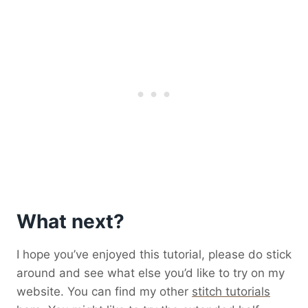
What next?
I hope you’ve enjoyed this tutorial, please do stick
around and see what else you’d like to try on my
website. You can find my other
stitch tutorials