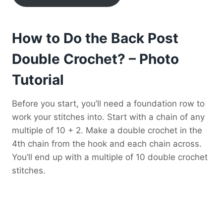
How to Do the Back Post
Double Crochet? – Photo
Tutorial
Before you start, you’ll need a foundation row to
work your stitches into. Start with a chain of any
multiple of 10 + 2. Make a double crochet in the
4th chain from the hook and each chain across.
You’ll end up with a multiple of 10 double crochet
stitches.