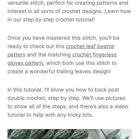
versatile stitch, perfect for creating patterns and
interest in all sorts of crochet designs. Learn how
in our
step by step crochet tutorial!
Once you have mastered this stitch, you’ll be
ready to check out this
crochet leaf beanie
pattern
and the matching
crochet fingerless
gloves pattern
, which both use this stitch to
create a wonderful trailing leaves design!
In this tutorial, I’ll show you how to back post
double crochet, step by step. We’ll use pictures
to show all of the steps, and there’s also a video
tutorial to help with any tricky bits.