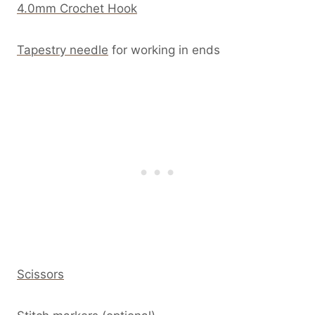
4.0mm Crochet Hook
Tapestry needle
for working in ends
Scissors