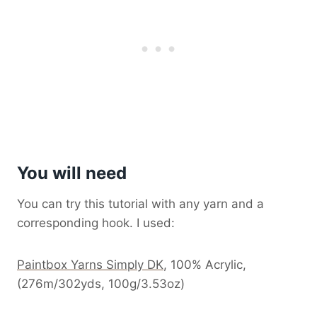
You will need
You can try this tutorial with any yarn and a
corresponding hook. I used:
Paintbox Yarns Simply DK
, 100% Acrylic,
(276m/302yds, 100g/3.53oz)