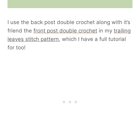
I use the back post double crochet along with it’s
friend the
front post double crochet
in my
trailing
leaves stitch pattern
, which I have a full tutorial
for too!