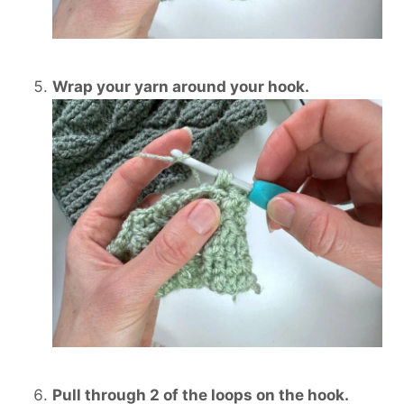
Wrap your yarn around your hook.
Pull through 2 of the loops on the hook.