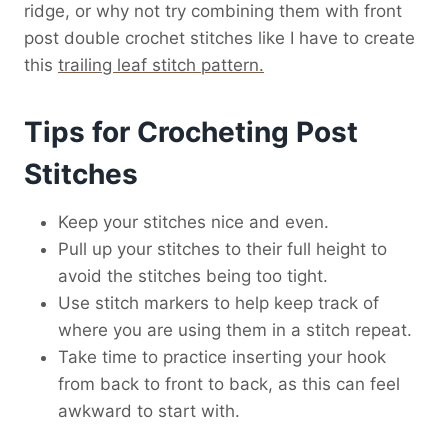
ridge, or why not try combining them with front
post double crochet stitches like I have to create
this
trailing leaf stitch pattern.
Tips for Crocheting Post
Stitches
Keep your stitches nice and even.
Pull up your stitches to their full height to
avoid the stitches being too tight.
Use stitch markers to help keep track of
where you are using them in a stitch repeat.
Take time to practice inserting your hook
from back to front to back, as this can feel
awkward to start with.