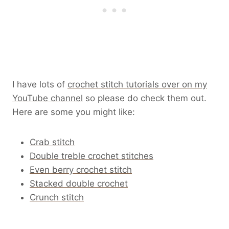
I have lots of
crochet stitch tutorials over on my
YouTube channel
so please do check them out.
Here are some you might like:
Crab stitch
Double treble crochet stitches
Even berry crochet stitch
Stacked double crochet
Crunch stitch