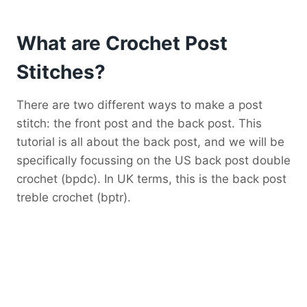
What are Crochet Post
Stitches?
There are two different ways to make a post
stitch: the front post and the back post. This
tutorial is all about the back post, and we will be
specifically focussing on the US back post double
crochet (bpdc). In UK terms, this is the back post
treble crochet (bptr).