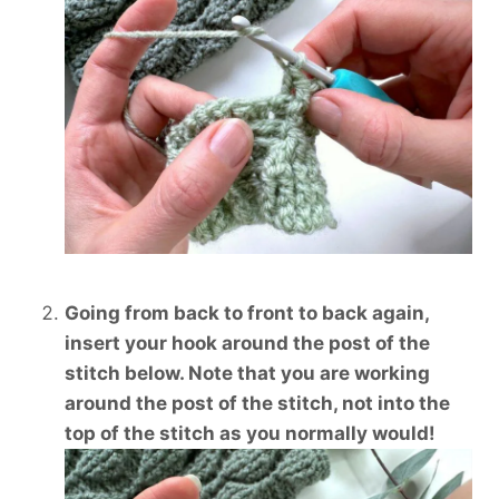
Going from back to front to back again,
insert your hook around the post of the
stitch below. Note that you are working
around the post of the stitch, not into the
top of the stitch as you normally would!