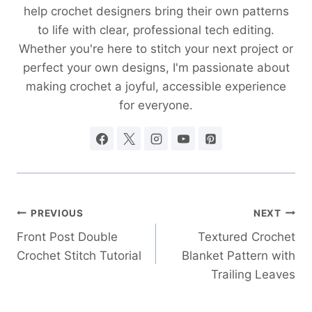
help crochet designers bring their own patterns
to life with clear, professional tech editing.
Whether you're here to stitch your next project or
perfect your own designs, I'm passionate about
making crochet a joyful, accessible experience
for everyone.
Post
PREVIOUS
NEXT
Front Post Double
Textured Crochet
navigation
Crochet Stitch Tutorial
Blanket Pattern with
Trailing Leaves