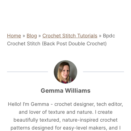
Home
»
Blog
»
Crochet Stitch Tutorials
»
Bpdc
Crochet Stitch (Back Post Double Crochet)
Gemma Williams
Hello! I’m Gemma - crochet designer, tech editor,
and lover of texture and nature. I create
beautifully textured, nature-inspired crochet
patterns designed for easy-level makers, and I