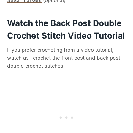
Stitch markers
(optional)
Watch the Back Post Double
Crochet Stitch Video Tutorial
If you prefer crocheting from a video tutorial,
watch as I crochet the front post and back post
double crochet stitches: