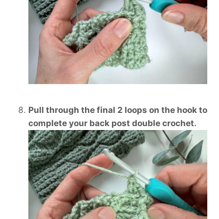
Pull through the final 2 loops on the hook to
complete your back post double crochet.