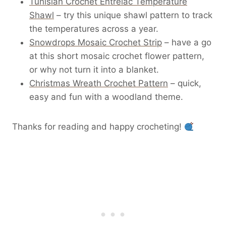
Tunisian Crochet Entrelac Temperature
Shawl
– try this unique shawl pattern to track
the temperatures across a year.
Snowdrops Mosaic Crochet Strip
– have a go
at this short mosaic crochet flower pattern,
or why not turn it into a blanket.
Christmas Wreath Crochet Pattern
– quick,
easy and fun with a woodland theme.
Thanks for reading and happy crocheting!