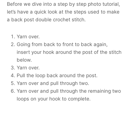
Before we dive into a step by step photo tutorial,
let’s have a quick look at the steps used to make
a back post double crochet stitch.
Yarn over.
Going from back to front to back again,
insert your hook around the post of the stitch
below.
Yarn over.
Pull the loop back around the post.
Yarn over and pull through two.
Yarn over and pull through the remaining two
loops on your hook to complete.