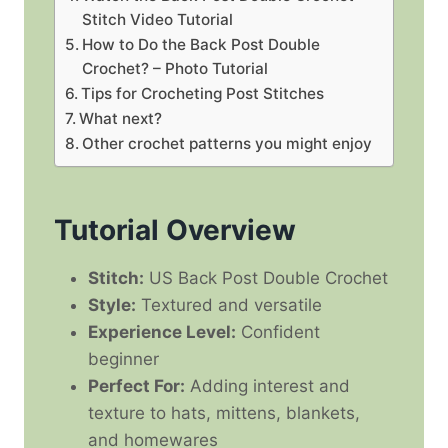
Stitch Video Tutorial
How to Do the Back Post Double
Crochet? – Photo Tutorial
Tips for Crocheting Post Stitches
What next?
Other crochet patterns you might enjoy
Tutorial Overview
Stitch:
US Back Post Double Crochet
Style:
Textured and versatile
Experience Level:
Confident
beginner
Perfect For:
Adding interest and
texture to hats, mittens, blankets,
and homewares