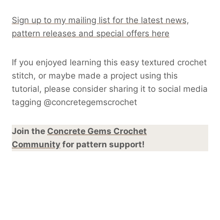
Sign up to my mailing list for the latest news,
pattern releases and special offers here
If you enjoyed learning this easy textured crochet
stitch, or maybe made a project using this
tutorial, please consider sharing it to social media
tagging @concretegemscrochet
Join the
Concrete Gems Crochet
Community
for pattern support!