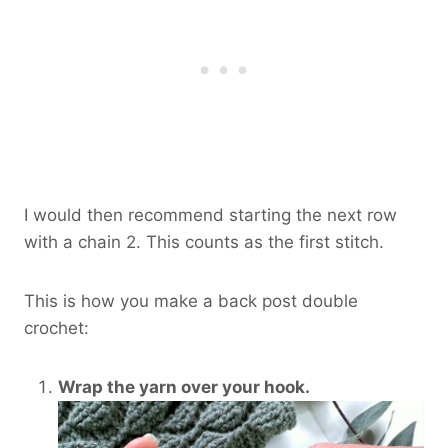
I would then recommend starting the next row
with a chain 2. This counts as the first stitch.
This is how you make a back post double
crochet:
Wrap the yarn over your hook.