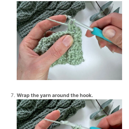
Wrap the yarn around the hook.