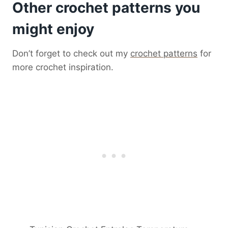
Other crochet patterns you
might enjoy
Don’t forget to check out my
crochet patterns
for
more crochet inspiration.