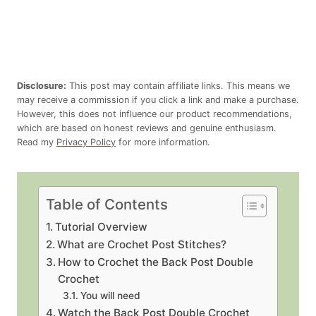
Disclosure:
This post may contain affiliate links. This means we
may receive a commission if you click a link and make a purchase.
However, this does not influence our product recommendations,
which are based on honest reviews and genuine enthusiasm.
Read my
Privacy Policy
for more information.
Table of Contents
Tutorial Overview
What are Crochet Post Stitches?
How to Crochet the Back Post Double
Crochet
You will need
Watch the Back Post Double Crochet