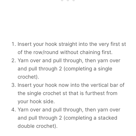
Insert your hook straight into the very first st
of the row/round without chaining first.
Yarn over and pull through, then yarn over
and pull through 2 (completing a single
crochet).
Insert your hook now into the vertical bar of
the single crochet st that is furthest from
your hook side.
Yarn over and pull through, then yarn over
and pull through 2 (completing a stacked
double crochet).