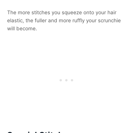
The more stitches you squeeze onto your hair
elastic, the fuller and more ruffly your scrunchie
will become.