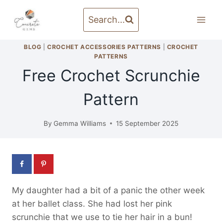
Skip
to
Search...
content
BLOG
|
CROCHET ACCESSORIES PATTERNS
|
CROCHET
PATTERNS
Free Crochet Scrunchie
Pattern
By
Gemma Williams
15 September 2025
My daughter had a bit of a panic the other week
at her ballet class. She had lost her pink
scrunchie that we use to tie her hair in a bun!