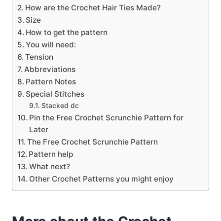
How are the Crochet Hair Ties Made?
Size
How to get the pattern
You will need:
Tension
Abbreviations
Pattern Notes
Special Stitches
Stacked dc
Pin the Free Crochet Scrunchie Pattern for
Later
The Free Crochet Scrunchie Pattern
Pattern help
What next?
Other Crochet Patterns you might enjoy