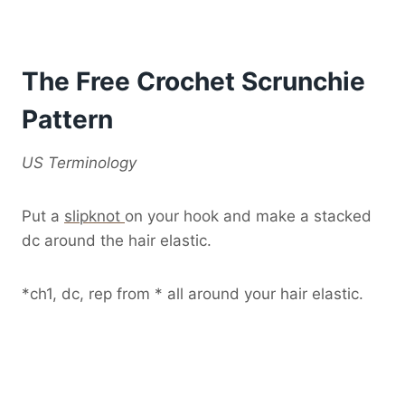
The Free Crochet Scrunchie
Pattern
US Terminology
Put a
slipknot
on your hook and make a stacked
dc around the hair elastic.
*ch1, dc, rep from * all around your hair elastic.