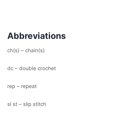
Abbreviations
ch(s) – chain(s)
dc – double crochet
rep – repeat
sl st – slip stitch