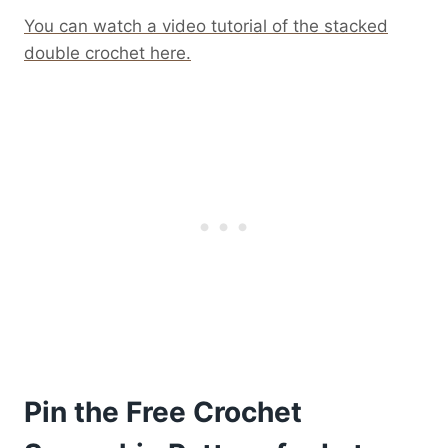
You can watch a video tutorial of the stacked
double crochet here.
Pin the Free Crochet