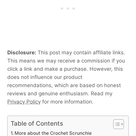
Disclosure:
This post may contain affiliate links.
This means we may receive a commission if you
click a link and make a purchase. However, this
does not influence our product
recommendations, which are based on honest
reviews and genuine enthusiasm. Read my
Privacy Policy
for more information.
Table of Contents
More about the Crochet Scrunchie