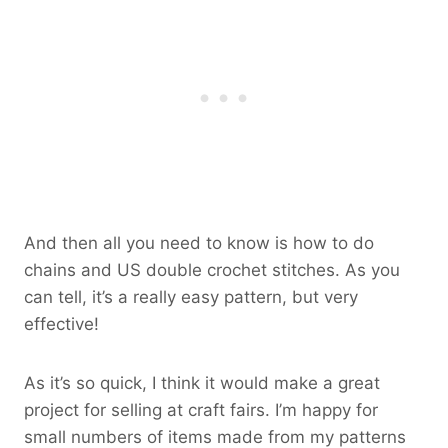
And then all you need to know is how to do
chains and US double crochet stitches. As you
can tell, it’s a really easy pattern, but very
effective!
As it’s so quick, I think it would make a great
project for selling at craft fairs. I’m happy for
small numbers of items made from my patterns