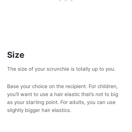
Size
The size of your scrunchie is totally up to you.
Base your choice on the recipient. For children,
you’ll want to use a hair elastic that’s not to big
as your starting point. For adults, you can use
slightly bigger hair elastics.