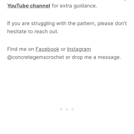
YouTube channel
for extra guidance.
If you are struggling with the pattern, please don’t
hesitate to reach out.
Find me on
Facebook
or
Instagram
@concretegemscrochet or drop me a message.