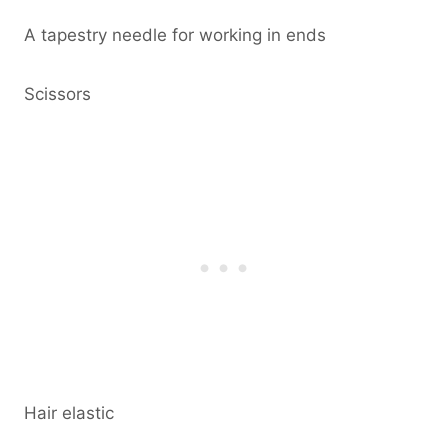
A tapestry needle for working in ends
Scissors
Hair elastic