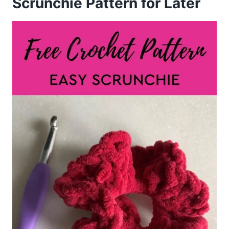
Scrunchie Pattern for Later