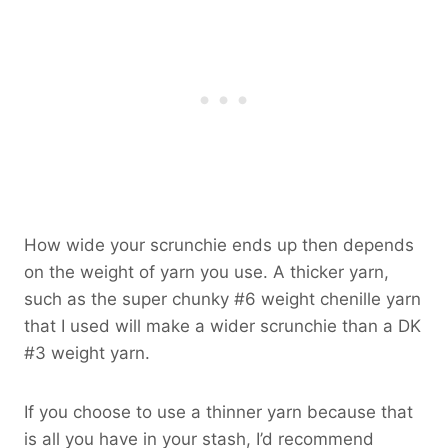
How wide your scrunchie ends up then depends
on the weight of yarn you use. A thicker yarn,
such as the super chunky #6 weight chenille yarn
that I used will make a wider scrunchie than a DK
#3 weight yarn.
If you choose to use a thinner yarn because that
is all you have in your stash, I’d recommend