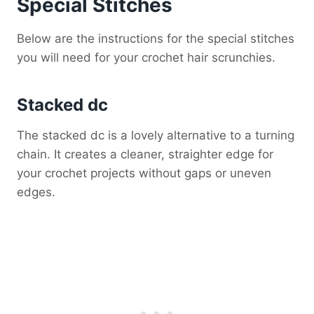
Special Stitches
Below are the instructions for the special stitches
you will need for your crochet hair scrunchies.
Stacked dc
The stacked dc is a lovely alternative to a turning
chain. It creates a cleaner, straighter edge for
your crochet projects without gaps or uneven
edges.