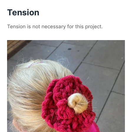
Tension
Tension is not necessary for this project.