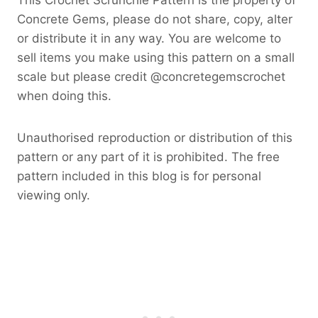
Concrete Gems, please do not share, copy, alter
or distribute it in any way. You are welcome to
sell items you make using this pattern on a small
scale but please credit @concretegemscrochet
when doing this.
Unauthorised reproduction or distribution of this
pattern or any part of it is prohibited. The free
pattern included in this blog is for personal
viewing only.