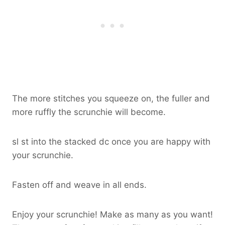
The more stitches you squeeze on, the fuller and
more ruffly the scrunchie will become.
sl st into the stacked dc once you are happy with
your scrunchie.
Fasten off and weave in all ends.
Enjoy your scrunchie! Make as many as you want!