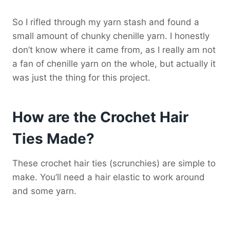
So I rifled through my yarn stash and found a
small amount of chunky chenille yarn. I honestly
don’t know where it came from, as I really am not
a fan of chenille yarn on the whole, but actually it
was just the thing for this project.
How are the Crochet Hair
Ties Made?
These crochet hair ties (scrunchies) are simple to
make. You’ll need a hair elastic to work around
and some yarn.