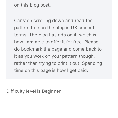
on this blog post.
Carry on scrolling down and read the
pattern free on the blog in US crochet
terms. The blog has ads on it, which is
how I am able to offer it for free. Please
do bookmark the page and come back to
it as you work on your pattern though,
rather than trying to print it out. Spending
time on this page is how I get paid.
Difficulty level is Beginner