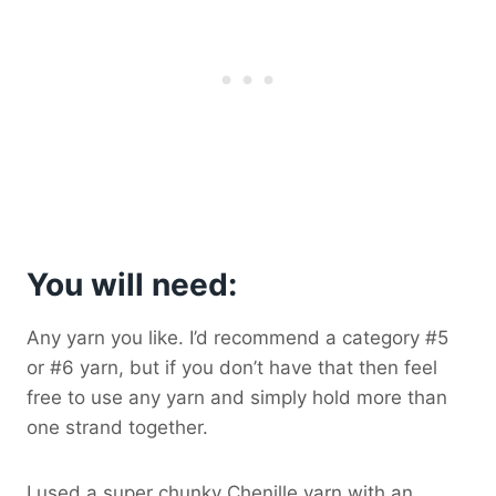
You will need:
Any yarn you like. I’d recommend a category #5
or #6 yarn, but if you don’t have that then feel
free to use any yarn and simply hold more than
one strand together.
I used a super chunky Chenille yarn with an