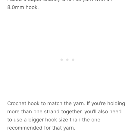
8.0mm hook.
Crochet hook to match the yarn. If you’re holding
more than one strand together, you’ll also need
to use a bigger hook size than the one
recommended for that yarn.