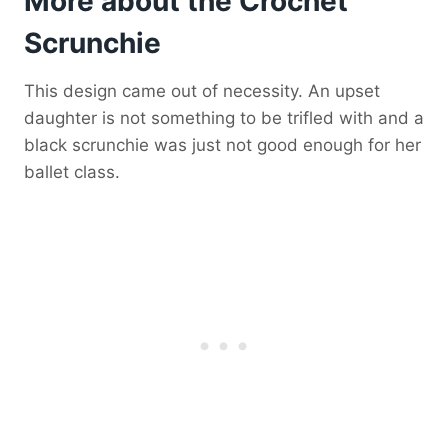
More about the Crochet
Scrunchie
This design came out of necessity. An upset
daughter is not something to be trifled with and a
black scrunchie was just not good enough for her
ballet class.