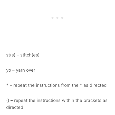
st(s) – stitch(es)
yo – yarn over
* – repeat the instructions from the * as directed
() – repeat the instructions within the brackets as
directed