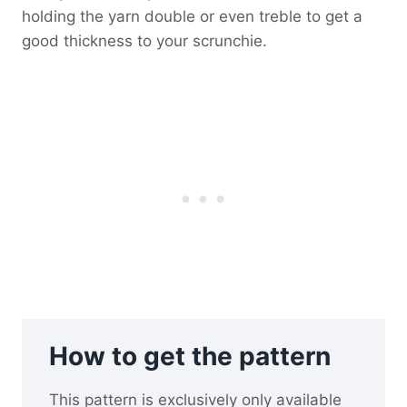
holding the yarn double or even treble to get a
good thickness to your scrunchie.
How to get the pattern
This pattern is exclusively only available