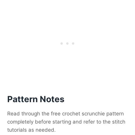
Pattern Notes
Read through the free crochet scrunchie pattern
completely before starting and refer to the stitch
tutorials as needed.