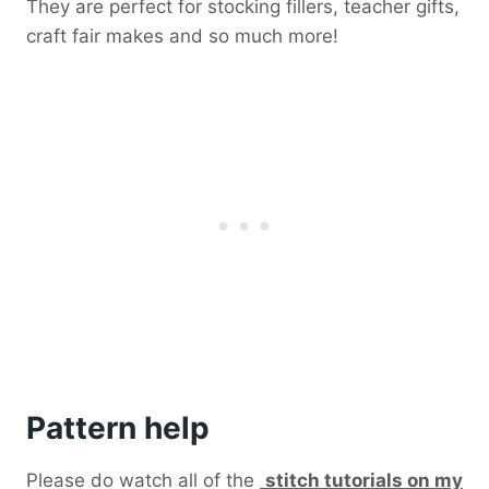
They are perfect for stocking fillers, teacher gifts,
craft fair makes and so much more!
Pattern help
Please do watch all of the
stitch tutorials on my