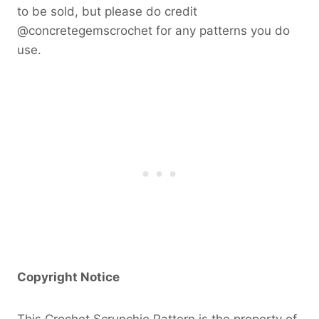
to be sold, but please do credit
@concretegemscrochet for any patterns you do
use.
Copyright Notice
This Crochet Scrunchie Pattern is the property of