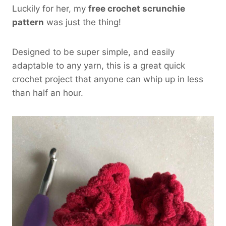
Luckily for her, my
free crochet scrunchie
pattern
was just the thing!
Designed to be super simple, and easily
adaptable to any yarn, this is a great quick
crochet project that anyone can whip up in less
than half an hour.