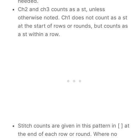
needed.
Ch2 and ch3 counts as a st, unless
otherwise noted. Ch1 does not count as a st
at the start of rows or rounds, but counts as
a st within a row.
Stitch counts are given in this pattern in [ ] at
the end of each row or round. Where no