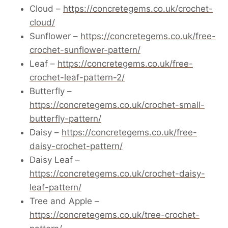
Cloud –
https://concretegems.co.uk/crochet-
cloud/
Sunflower –
https://concretegems.co.uk/free-
crochet-sunflower-pattern/
Leaf –
https://concretegems.co.uk/free-
crochet-leaf-pattern-2/
Butterfly –
https://concretegems.co.uk/crochet-small-
butterfly-pattern/
Daisy –
https://concretegems.co.uk/free-
daisy-crochet-pattern/
Daisy Leaf –
https://concretegems.co.uk/crochet-daisy-
leaf-pattern/
Tree and Apple –
https://concretegems.co.uk/tree-crochet-