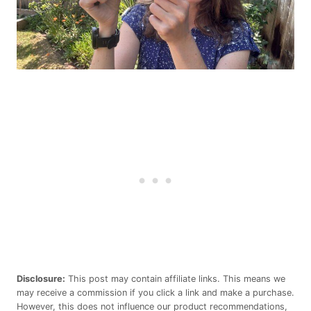
Disclosure:
This post may contain affiliate links. This means we
may receive a commission if you click a link and make a purchase.
However, this does not influence our product recommendations,