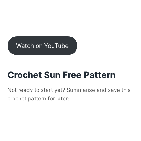
Watch on YouTube
Crochet Sun Free Pattern
Not ready to start yet? Summarise and save this
crochet pattern for later: