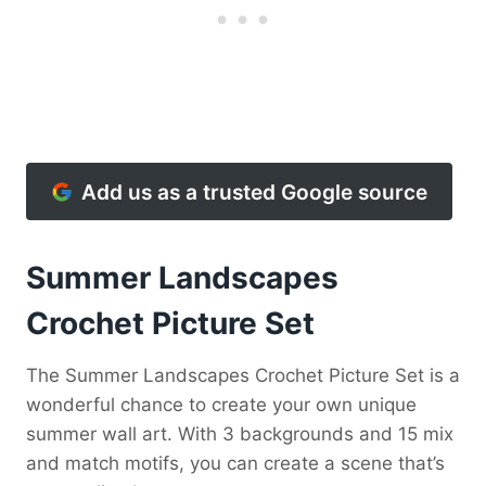
Add us as a trusted Google source
Summer Landscapes
Crochet Picture Set
The Summer Landscapes Crochet Picture Set is a
wonderful chance to create your own unique
summer wall art. With 3 backgrounds and 15 mix
and match motifs, you can create a scene that’s