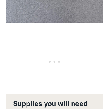
Supplies you will need