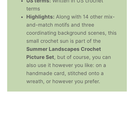
US terms:
Written in US crochet
terms
Highlights:
Along with 14 other mix-
and-match motifs and three
coordinating background scenes, this
small crochet sun is part of the
Summer Landscapes Crochet
Picture Set
, but of course, you can
also use it however you like: on a
handmade card, stitched onto a
wreath, or however you prefer.