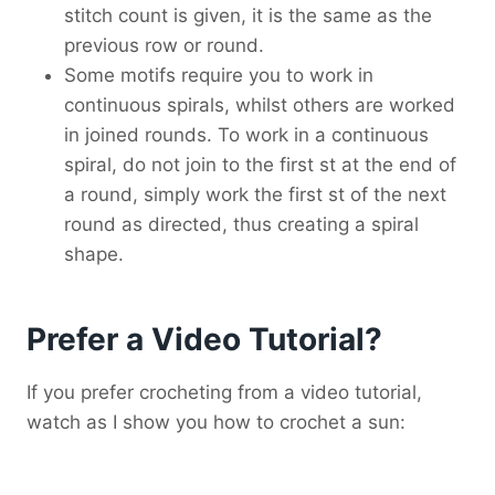
stitch count is given, it is the same as the
previous row or round.
Some motifs require you to work in
continuous spirals, whilst others are worked
in joined rounds. To work in a continuous
spiral, do not join to the first st at the end of
a round, simply work the first st of the next
round as directed, thus creating a spiral
shape.
Prefer a Video Tutorial?
If you prefer crocheting from a video tutorial,
watch as I show you how to crochet a sun: