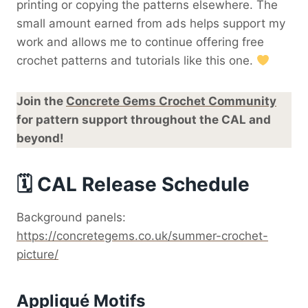
printing or copying the patterns elsewhere. The
small amount earned from ads helps support my
work and allows me to continue offering free
crochet patterns and tutorials like this one.
Join the
Concrete Gems Crochet Community
for pattern support throughout the CAL and
beyond!
🗓 CAL Release Schedule
Background panels:
https://concretegems.co.uk/summer-crochet-
picture/
Appliqué Motifs