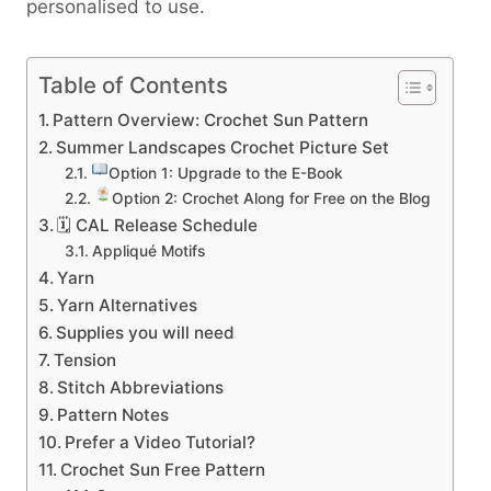
personalised to use.
Table of Contents
Pattern Overview: Crochet Sun Pattern
Summer Landscapes Crochet Picture Set
Option 1: Upgrade to the E-Book
Option 2: Crochet Along for Free on the Blog
🗓 CAL Release Schedule
Appliqué Motifs
Yarn
Yarn Alternatives
Supplies you will need
Tension
Stitch Abbreviations
Pattern Notes
Prefer a Video Tutorial?
Crochet Sun Free Pattern