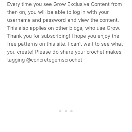
Every time you see Grow Exclusive Content from
then on, you will be able to log in with your
username and password and view the content.
This also applies on other blogs, who use Grow.
Thank you for subscribing! I hope you enjoy the
free patterns on this site. I can’t wait to see what
you create! Please do share your crochet makes
tagging @concretegemscrochet