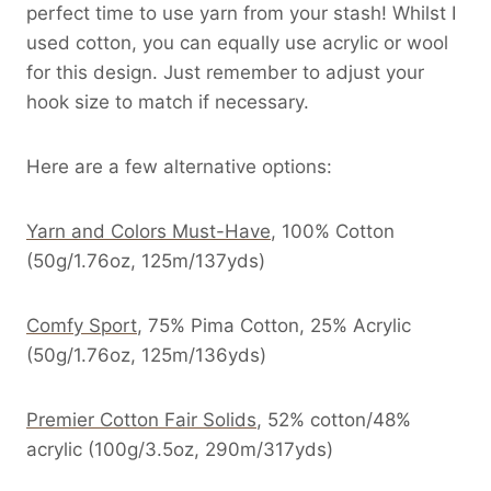
perfect time to use yarn from your stash! Whilst I
used cotton, you can equally use acrylic or wool
for this design. Just remember to adjust your
hook size to match if necessary.
Here are a few alternative options:
Yarn and Colors Must-Have
, 100% Cotton
(50g/1.76oz, 125m/137yds)
Comfy Sport
, 75% Pima Cotton, 25% Acrylic
(50g/1.76oz, 125m/136yds)
Premier Cotton Fair Solids
, 52% cotton/48%
acrylic (100g/3.5oz, 290m/317yds)