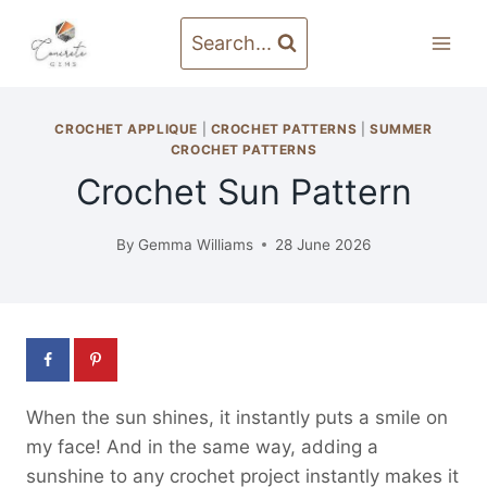
Skip
to
Search...
content
CROCHET APPLIQUE
|
CROCHET PATTERNS
|
SUMMER
CROCHET PATTERNS
Crochet Sun Pattern
By
Gemma Williams
28 June 2026
When the sun shines, it instantly puts a smile on
my face! And in the same way, adding a
sunshine to any crochet project instantly makes it