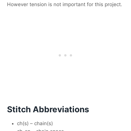
However tension is not important for this project.
Stitch Abbreviations
ch(s) – chain(s)