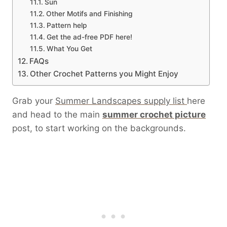
Sun
Other Motifs and Finishing
Pattern help
Get the ad-free PDF here!
What You Get
FAQs
Other Crochet Patterns you Might Enjoy
Grab your
Summer Landscapes supply list
here
and head to the main
summer crochet picture
post, to start working on the backgrounds.