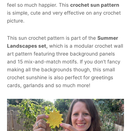
feel so much happier. This
crochet sun pattern
is simple, cute and very effective on any crochet
picture.
This sun crochet pattern is part of the
Summer
Landscapes set,
which is a modular crochet wall
art pattern featuring three background panels
and 15 mix-and-match motifs. If you don’t fancy
making all the backgrounds though, this small
crochet sunshine is also perfect for greetings
cards, garlands and so much more!