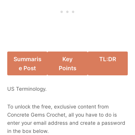
Summaris
Key
TL:DR
e Post
Points
US Terminology.
To unlock the free, exclusive content from
Concrete Gems Crochet, all you have to do is
enter your email address and create a password
in the box below.