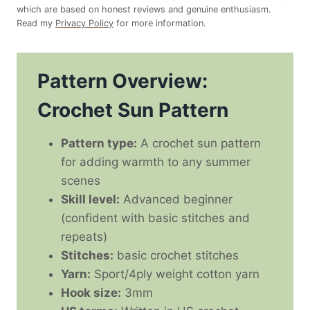
which are based on honest reviews and genuine enthusiasm.
Read my
Privacy Policy
for more information.
Pattern Overview:
Crochet Sun Pattern
Pattern type:
A crochet sun pattern
for adding warmth to any summer
scenes
Skill level:
Advanced beginner
(confident with basic stitches and
repeats)
Stitches:
basic crochet stitches
Yarn:
Sport/4ply weight cotton yarn
Hook size:
3mm