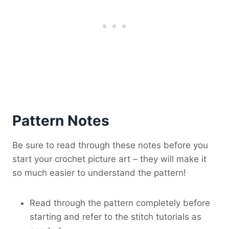
Pattern Notes
Be sure to read through these notes before you
start your crochet picture art – they will make it
so much easier to understand the pattern!
Read through the pattern completely before
starting and refer to the stitch tutorials as