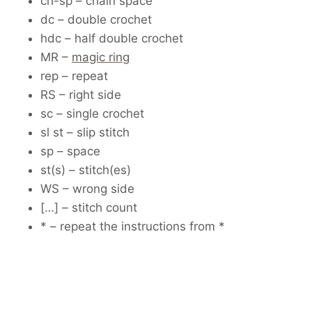
ch-sp – chain space
dc – double crochet
hdc – half double crochet
MR –
magic ring
rep – repeat
RS – right side
sc – single crochet
sl st – slip stitch
sp – space
st(s) – stitch(es)
WS – wrong side
[…] – stitch count
* – repeat the instructions from *