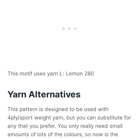
This motif uses yarn L: Lemon 280
Yarn Alternatives
This pattern is designed to be used with
4ply/sport weight yarn, but you can substitute for
any that you prefer. You only really need small
amounts of lots of the colours, so now is the