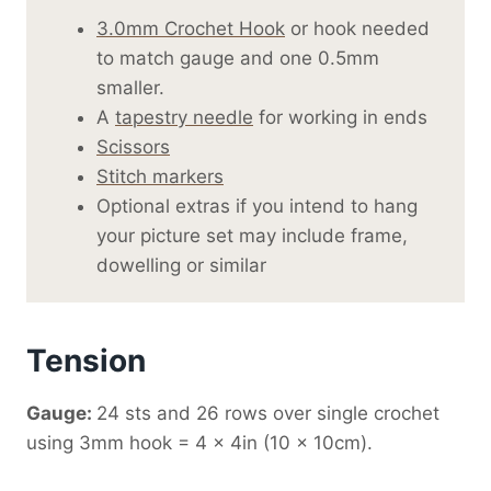
3.0mm Crochet Hook
or hook needed
to match gauge and one 0.5mm
smaller.
A
tapestry needle
for working in ends
Scissors
Stitch markers
Optional extras if you intend to hang
your picture set may include frame,
dowelling or similar
Tension
Gauge:
24 sts and 26 rows over single crochet
using 3mm hook = 4 x 4in (10 x 10cm).