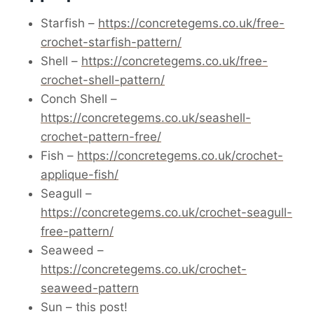
Starfish –
https://concretegems.co.uk/free-
crochet-starfish-pattern/
Shell –
https://concretegems.co.uk/free-
crochet-shell-pattern/
Conch Shell –
https://concretegems.co.uk/seashell-
crochet-pattern-free/
Fish –
https://concretegems.co.uk/crochet-
applique-fish/
Seagull –
https://concretegems.co.uk/crochet-seagull-
free-pattern/
Seaweed –
https://concretegems.co.uk/crochet-
seaweed-pattern
Sun – this post!