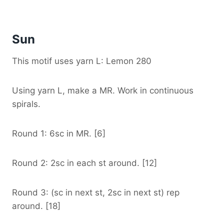
Sun
This motif uses yarn L: Lemon 280
Using yarn L, make a MR. Work in continuous
spirals.
Round 1: 6sc in MR. [6]
Round 2: 2sc in each st around. [12]
Round 3: (sc in next st, 2sc in next st) rep
around. [18]