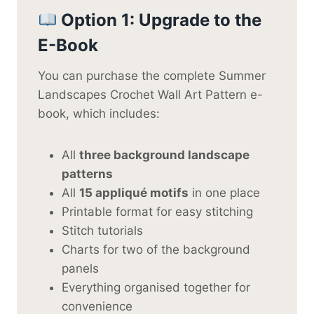
Option 1: Upgrade to the
E-Book
You can purchase the complete Summer
Landscapes Crochet Wall Art Pattern e-
book, which includes:
All
three background landscape
patterns
All
15 appliqué motifs
in one place
Printable format for easy stitching
Stitch tutorials
Charts for two of the background
panels
Everything organised together for
convenience