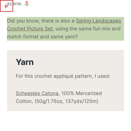
scene.
Did you know, there is also a
Spring Landscapes
Crochet Picture Set
, using the same fun mix and
match format and same yarn?
Yarn
For this crochet appliqué pattern, I used:
Scheepjes Catona
, 100% Mercerized
Cotton, (50g/1.76oz, 137yds/125m)