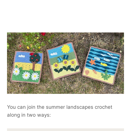
You can join the summer landscapes crochet
along in two ways: