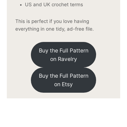
US and UK crochet terms
This is perfect if you love having
everything in one tidy, ad-free file.
Buy the Full Pattern
on Ravelry
Buy the Full Pattern
on Etsy