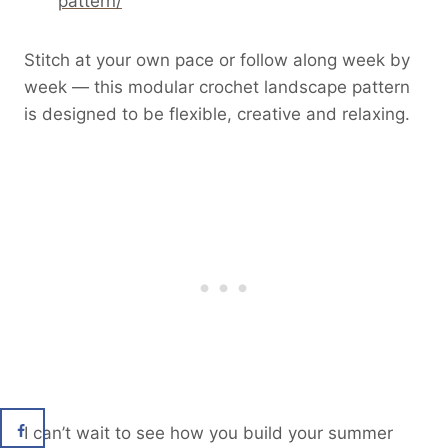
pattern/
Stitch at your own pace or follow along week by
week — this modular crochet landscape pattern
is designed to be flexible, creative and relaxing.
I can’t wait to see how you build your summer