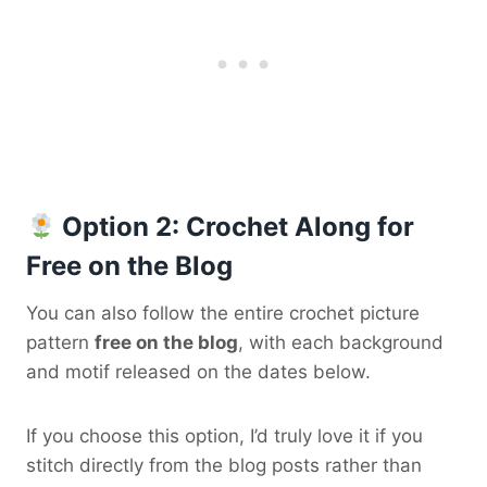
Option 2: Crochet Along for
Free on the Blog
You can also follow the entire crochet picture
pattern
free on the blog
, with each background
and motif released on the dates below.
If you choose this option, I’d truly love it if you
stitch directly from the blog posts rather than