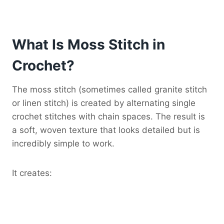
What Is Moss Stitch in
Crochet?
The moss stitch (sometimes called granite stitch
or linen stitch) is created by alternating single
crochet stitches with chain spaces. The result is
a soft, woven texture that looks detailed but is
incredibly simple to work.
It creates: