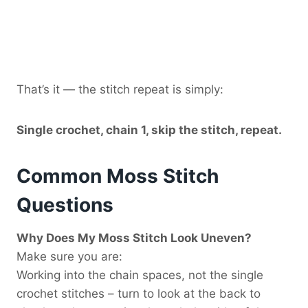
That’s it — the stitch repeat is simply:
Single crochet, chain 1, skip the stitch, repeat.
Common Moss Stitch
Questions
Why Does My Moss Stitch Look Uneven?
Make sure you are:
Working into the chain spaces, not the single
crochet stitches – turn to look at the back to