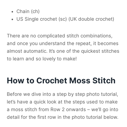
Chain (ch)
US Single crochet (sc) (UK double crochet)
There are no complicated stitch combinations,
and once you understand the repeat, it becomes
almost automatic. It’s one of the quickest stitches
to learn and so lovely to make!
How to Crochet Moss Stitch
Before we dive into a step by step photo tutorial,
let’s have a quick look at the steps used to make
a moss stitch from Row 2 onwards – we’ll go into
detail for the first row in the photo tutorial below.