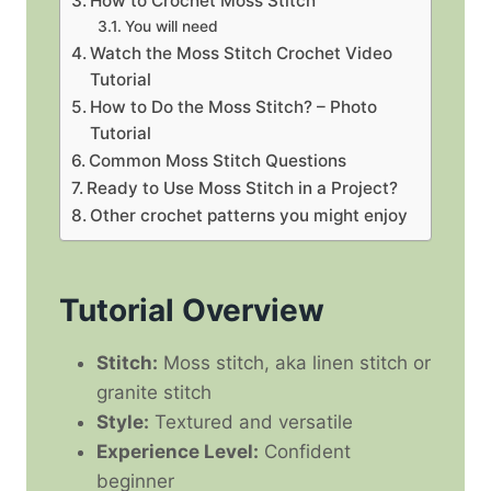
How to Crochet Moss Stitch
You will need
Watch the Moss Stitch Crochet Video
Tutorial
How to Do the Moss Stitch? – Photo
Tutorial
Common Moss Stitch Questions
Ready to Use Moss Stitch in a Project?
Other crochet patterns you might enjoy
Tutorial Overview
Stitch:
Moss stitch, aka linen stitch or
granite stitch
Style:
Textured and versatile
Experience Level:
Confident
beginner