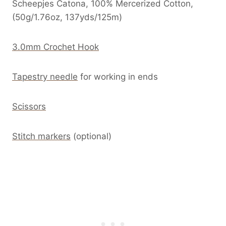
Scheepjes Catona, 100% Mercerized Cotton,
(50g/1.76oz, 137yds/125m)
3.0mm Crochet Hook
Tapestry needle
for working in ends
Scissors
Stitch markers
(optional)