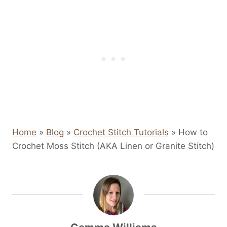
Home
»
Blog
»
Crochet Stitch Tutorials
»
How to
Crochet Moss Stitch (AKA Linen or Granite Stitch)