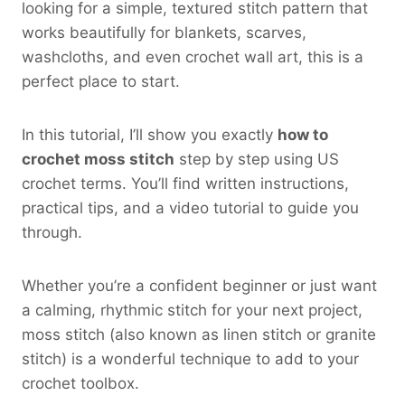
looking for a simple, textured stitch pattern that
works beautifully for blankets, scarves,
washcloths, and even crochet wall art, this is a
perfect place to start.
In this tutorial, I’ll show you exactly
how to
crochet moss stitch
step by step using US
crochet terms. You’ll find written instructions,
practical tips, and a video tutorial to guide you
through.
Whether you’re a confident beginner or just want
a calming, rhythmic stitch for your next project,
moss stitch (also known as linen stitch or granite
stitch) is a wonderful technique to add to your
crochet toolbox.