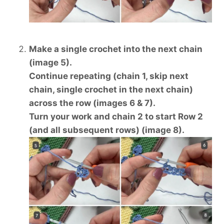
Make a single crochet into the next chain
(image 5).
Continue repeating (chain 1, skip next
chain, single crochet in the next chain)
across the row (images 6 & 7).
Turn your work and chain 2 to start Row 2
(and all subsequent rows) (image 8).