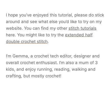
I hope you’ve enjoyed this tutorial, please do stick
around and see what else you’d like to try on my
website. You can find my other
stitch tutorials
here. You might like to try the
extended half
double crochet stitch
.
I’m Gemma, a crochet tech editor, designer and
overall crochet enthusiast. I’m also a mum of 3
kids, and enjoy running, reading, walking and
crafting, but mostly crochet!