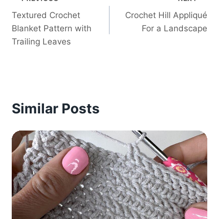
Post
Textured Crochet
Crochet Hill Appliqué
navigation
Blanket Pattern with
For a Landscape
Trailing Leaves
Similar Posts