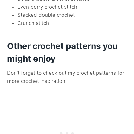
Even berry crochet stitch
Stacked double crochet
Crunch stitch
Other crochet patterns you
might enjoy
Don’t forget to check out my
crochet patterns
for
more crochet inspiration.