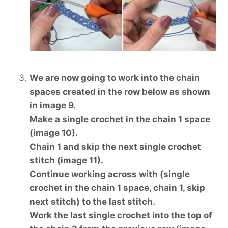
We are now going to work into the chain
spaces created in the row below as shown
in image 9.
Make a single crochet in the chain 1 space
(image 10).
Chain 1 and skip the next single crochet
stitch (image 11).
Continue working across with (single
crochet in the chain 1 space, chain 1, skip
next stitch) to the last stitch.
Work the last single crochet into the top of