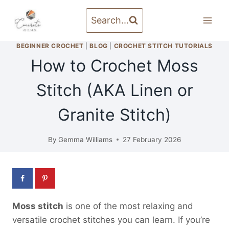
Skip
to
Search...
content
BEGINNER CROCHET
|
BLOG
|
CROCHET STITCH TUTORIALS
How to Crochet Moss
Stitch (AKA Linen or
Granite Stitch)
By
Gemma Williams
27 February 2026
Moss stitch
is one of the most relaxing and
versatile crochet stitches you can learn. If you’re