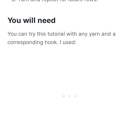
You will need
You can try this tutorial with any yarn and a
corresponding hook. I used: