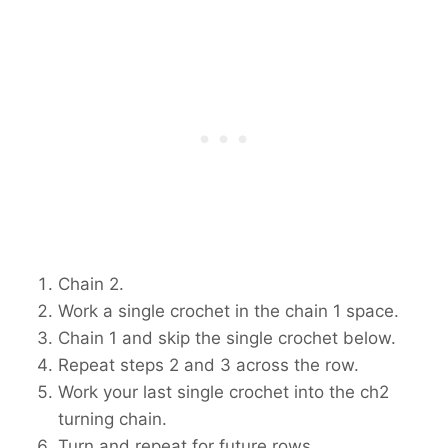
Chain 2.
Work a single crochet in the chain 1 space.
Chain 1 and skip the single crochet below.
Repeat steps 2 and 3 across the row.
Work your last single crochet into the ch2
turning chain.
Turn and repeat for future rows.