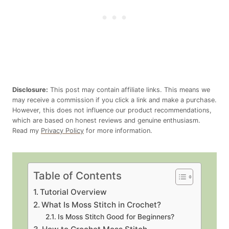
Disclosure:
This post may contain affiliate links. This means we
may receive a commission if you click a link and make a purchase.
However, this does not influence our product recommendations,
which are based on honest reviews and genuine enthusiasm.
Read my
Privacy Policy
for more information.
Table of Contents
Tutorial Overview
What Is Moss Stitch in Crochet?
Is Moss Stitch Good for Beginners?