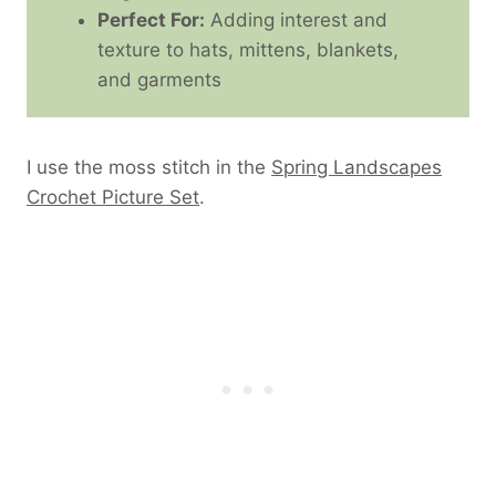
Perfect For:
Adding interest and
texture to hats, mittens, blankets,
and garments
I use the moss stitch in the
Spring Landscapes
Crochet Picture Set
.