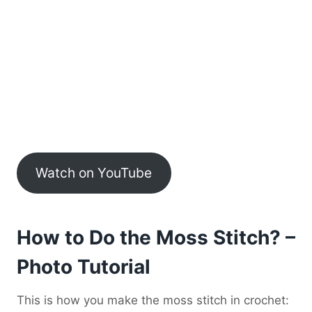
Watch on YouTube
How to Do the Moss Stitch? –
Photo Tutorial
This is how you make the moss stitch in crochet: