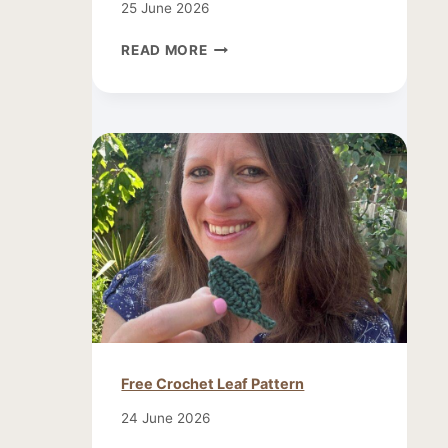
25 June 2026
CROCHET
READ MORE
SMALL
BUTTERFLY
PATTERN
Free Crochet Leaf Pattern
24 June 2026