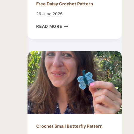
Free Daisy Crochet Pattern
26 June 2026
FREE
READ MORE
DAISY
CROCHET
PATTERN
Crochet Small Butterfly Pattern