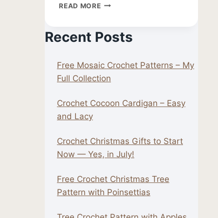
FREE
READ MORE
CROCHET
LEAF
Recent Posts
PATTERN
Free Mosaic Crochet Patterns – My
Full Collection
Crochet Cocoon Cardigan – Easy
and Lacy
Crochet Christmas Gifts to Start
Now — Yes, in July!
Free Crochet Christmas Tree
Pattern with Poinsettias
Tree Crochet Pattern with Apples