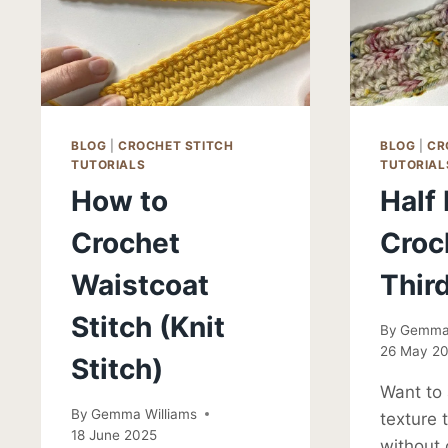
BLOG
|
CROCHET STITCH
BLOG
|
CR
TUTORIALS
TUTORIAL
How to
Half
Crochet
Croc
Waistcoat
Thir
Stitch (Knit
By
Gemma 
26 May 2
Stitch)
Want to
By
Gemma Williams
texture 
18 June 2025
without