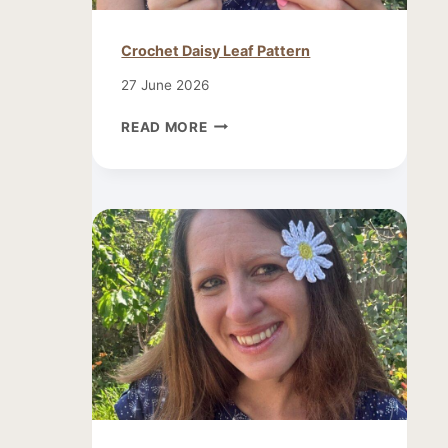
Crochet Daisy Leaf Pattern
27 June 2026
CROCHET
READ MORE
DAISY
LEAF
PATTERN