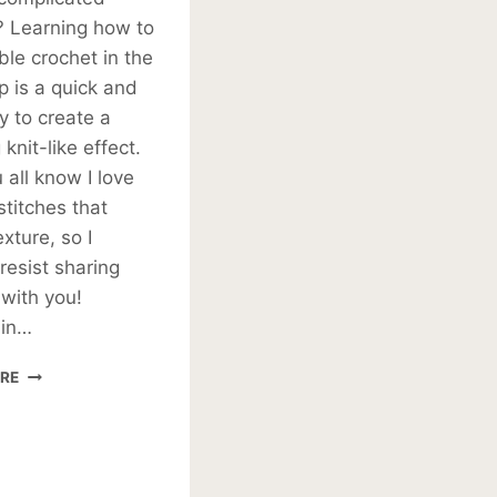
? Learning how to
ble crochet in the
op is a quick and
 to create a
knit-like effect.
all know I love
stitches that
xture, so I
 resist sharing
 with you!
 in…
HALF
RE
DOUBLE
CROCHET
IN
THIRD
LOOP