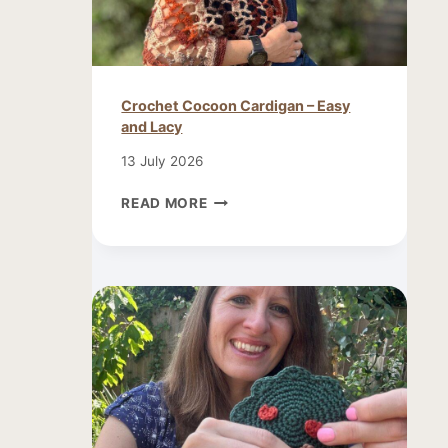
Crochet Cocoon Cardigan – Easy
and Lacy
13 July 2026
CROCHET
READ MORE
COCOON
CARDIGAN
–
EASY
AND
LACY