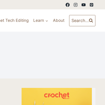
Search...
et Tech Editing
Learn
About