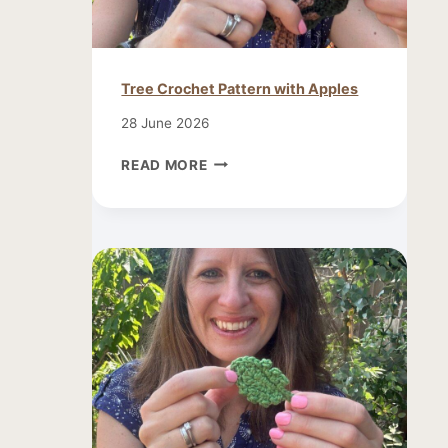
Tree Crochet Pattern with Apples
28 June 2026
TREE
READ MORE
CROCHET
PATTERN
WITH
APPLES