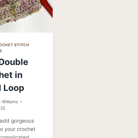
OCHET STITCH
S
 Double
het in
d Loop
Williams
025
 add gorgeous
to your crochet
 complicated