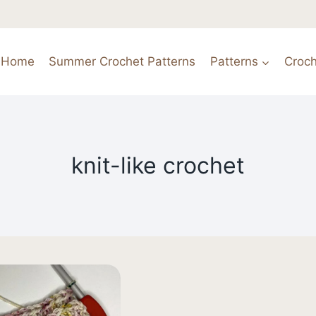
Home
Summer Crochet Patterns
Patterns
Croch
knit-like crochet