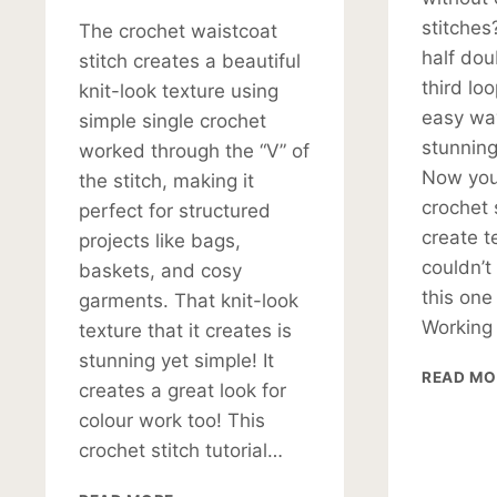
stitches
The crochet waistcoat
half dou
stitch creates a beautiful
third lo
knit-look texture using
easy way
simple single crochet
stunning 
worked through the “V” of
Now you 
the stitch, making it
crochet 
perfect for structured
create te
projects like bags,
couldn’t
baskets, and cosy
this one
garments. That knit-look
Working
texture that it creates is
stunning yet simple! It
READ MO
creates a great look for
colour work too! This
crochet stitch tutorial…
HOW