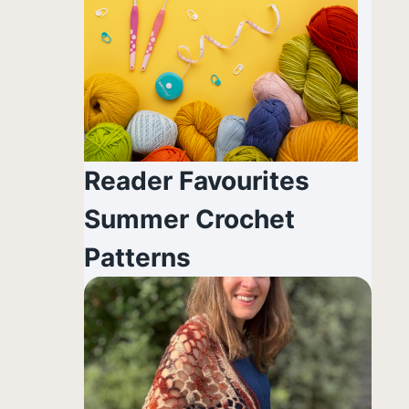
Reader Favourites
Summer Crochet
Patterns