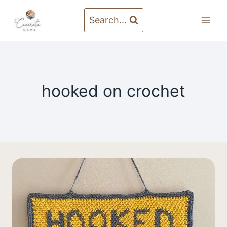
Skip
to
Search...
content
hooked on crochet