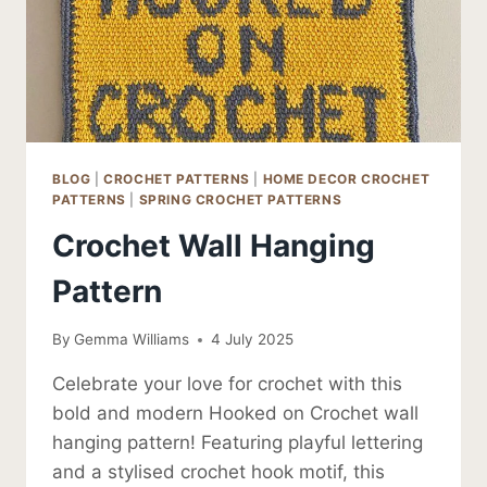
BLOG
|
CROCHET PATTERNS
|
HOME DECOR CROCHET
PATTERNS
|
SPRING CROCHET PATTERNS
Crochet Wall Hanging
Pattern
By
Gemma Williams
4 July 2025
Celebrate your love for crochet with this
bold and modern Hooked on Crochet wall
hanging pattern! Featuring playful lettering
and a stylised crochet hook motif, this