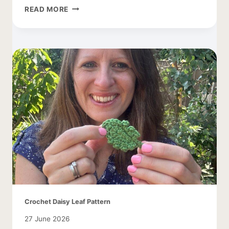
TREE
READ MORE
CROCHET
PATTERN
WITH
APPLES
Crochet Daisy Leaf Pattern
27 June 2026