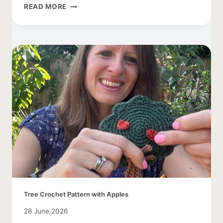
CROCHET
READ MORE
COCOON
CARDIGAN
–
EASY
AND
LACY
Tree Crochet Pattern with Apples
28 June 2026