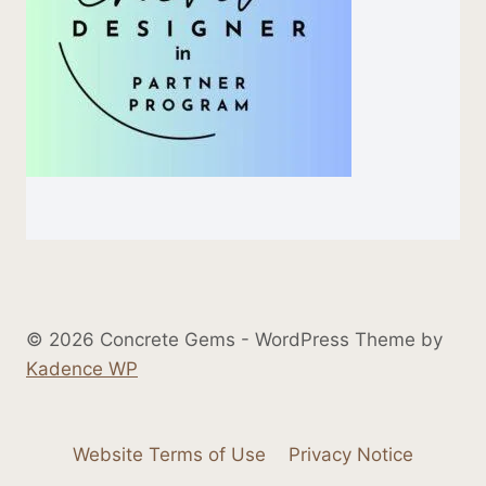
© 2026 Concrete Gems - WordPress Theme by
Kadence WP
Website Terms of Use
Privacy Notice