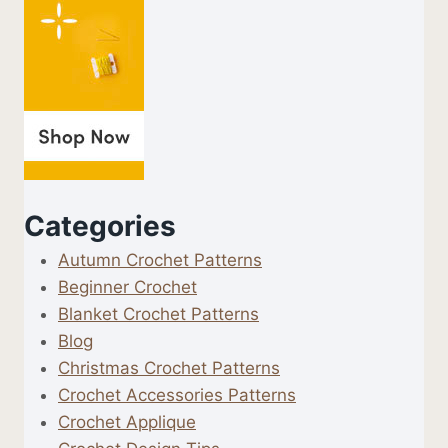
Categories
Autumn Crochet Patterns
Beginner Crochet
Blanket Crochet Patterns
Blog
Christmas Crochet Patterns
Crochet Accessories Patterns
Crochet Applique