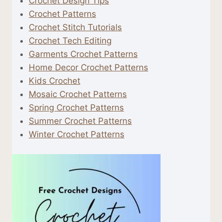
Crochet Design Tips
Crochet Patterns
Crochet Stitch Tutorials
Crochet Tech Editing
Garments Crochet Patterns
Home Decor Crochet Patterns
Kids Crochet
Mosaic Crochet Patterns
Spring Crochet Patterns
Summer Crochet Patterns
Winter Crochet Patterns