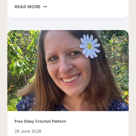
CROCHET
READ MORE
DAISY
LEAF
PATTERN
Free Daisy Crochet Pattern
26 June 2026