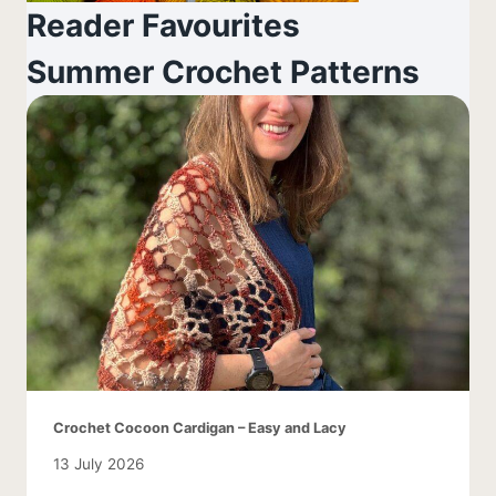
Reader Favourites
Summer Crochet Patterns
Crochet Cocoon Cardigan – Easy and Lacy
13 July 2026