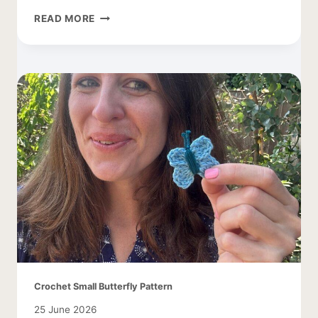
FREE
READ MORE
DAISY
CROCHET
PATTERN
Crochet Small Butterfly Pattern
25 June 2026