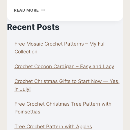
FREE
READ MORE
CROCHET
LEAF
Recent Posts
PATTERN
Free Mosaic Crochet Patterns – My Full
Collection
Crochet Cocoon Cardigan – Easy and Lacy
Crochet Christmas Gifts to Start Now — Yes,
in July!
Free Crochet Christmas Tree Pattern with
Poinsettias
Tree Crochet Pattern with Apples