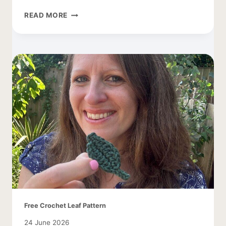
CROCHET
READ MORE
SMALL
BUTTERFLY
PATTERN
Free Crochet Leaf Pattern
24 June 2026