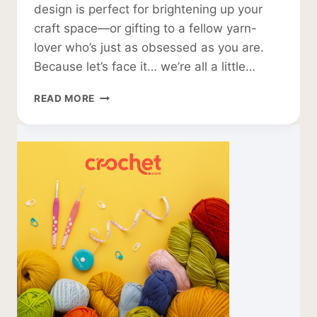
design is perfect for brightening up your
craft space—or gifting to a fellow yarn-
lover who’s just as obsessed as you are.
Because let’s face it… we’re all a little…
CROCHET
READ MORE
WALL
HANGING
PATTERN