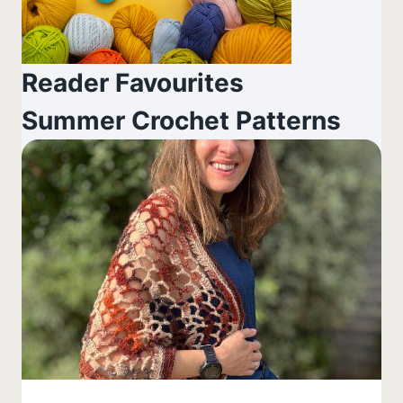
Reader Favourites
Summer Crochet Patterns