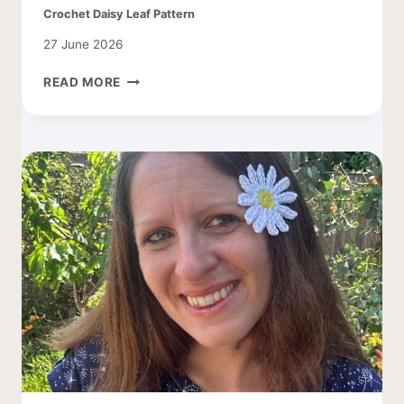
Crochet Daisy Leaf Pattern
27 June 2026
CROCHET
READ MORE
DAISY
LEAF
PATTERN