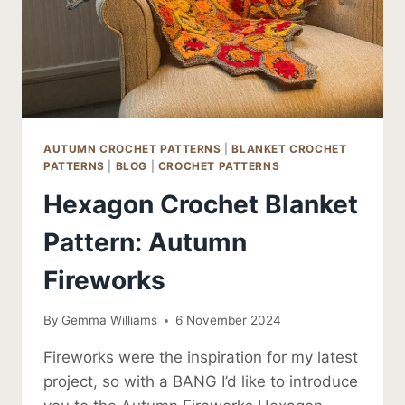
AUTUMN CROCHET PATTERNS
|
BLANKET CROCHET
PATTERNS
|
BLOG
|
CROCHET PATTERNS
Hexagon Crochet Blanket
Pattern: Autumn
Fireworks
By
Gemma Williams
6 November 2024
Fireworks were the inspiration for my latest
project, so with a BANG I’d like to introduce