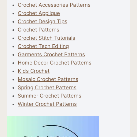
Crochet Accessories Patterns
Crochet Applique
Crochet Design Tips
Crochet Patterns
Crochet Stitch Tutorials
Crochet Tech Editing
Garments Crochet Patterns
Home Decor Crochet Patterns
Kids Crochet
Mosaic Crochet Patterns
Spring Crochet Patterns
Summer Crochet Patterns
Winter Crochet Patterns