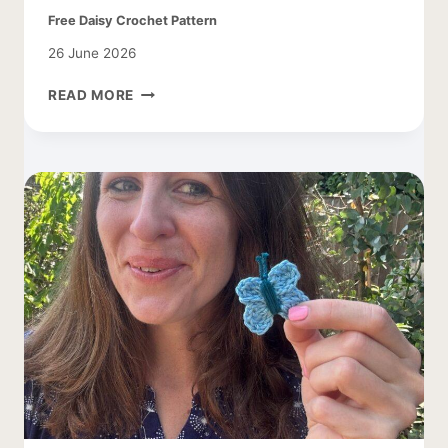
Free Daisy Crochet Pattern
26 June 2026
FREE
READ MORE
DAISY
CROCHET
PATTERN