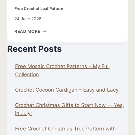
Free Crochet Leaf Pattern
24 June 2026
FREE
READ MORE
CROCHET
LEAF
Recent Posts
PATTERN
Free Mosaic Crochet Patterns – My Full
Collection
Crochet Cocoon Cardigan – Easy and Lacy
Crochet Christmas Gifts to Start Now — Yes,
in July!
Free Crochet Christmas Tree Pattern with