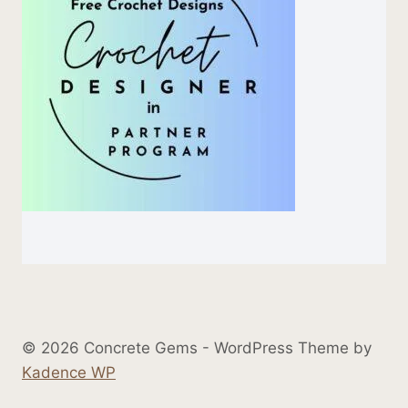
© 2026 Concrete Gems - WordPress Theme by
Kadence WP