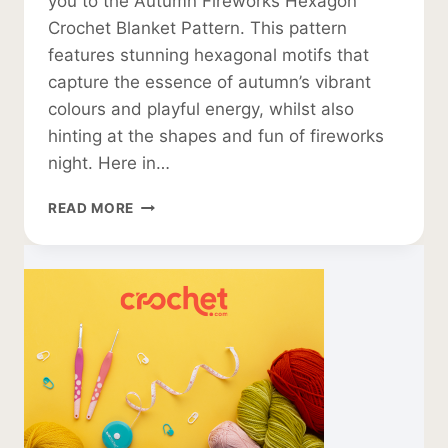
you to the Autumn Fireworks Hexagon
Crochet Blanket Pattern. This pattern
features stunning hexagonal motifs that
capture the essence of autumn’s vibrant
colours and playful energy, whilst also
hinting at the shapes and fun of fireworks
night. Here in…
HEXAGON
READ MORE
CROCHET
BLANKET
PATTERN:
AUTUMN
FIREWORKS