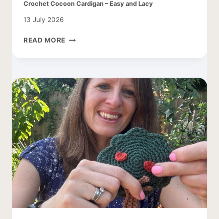
Crochet Cocoon Cardigan – Easy and Lacy
13 July 2026
CROCHET
READ MORE
COCOON
CARDIGAN
–
EASY
AND
LACY