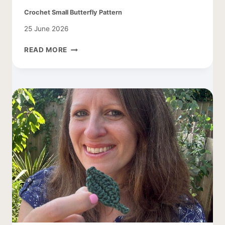
Crochet Small Butterfly Pattern
25 June 2026
CROCHET
READ MORE
SMALL
BUTTERFLY
PATTERN