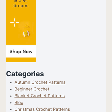
Categories
Autumn Crochet Patterns
Beginner Crochet
Blanket Crochet Patterns
Blog
Christmas Crochet Patterns