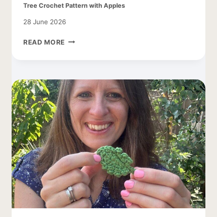
Tree Crochet Pattern with Apples
28 June 2026
TREE
READ MORE
CROCHET
PATTERN
WITH
APPLES