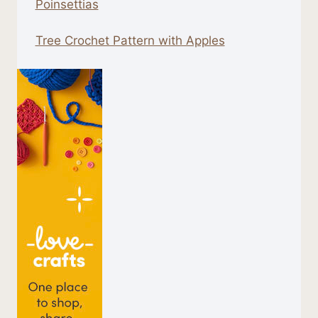
Poinsettias
Tree Crochet Pattern with Apples