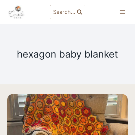
Skip
to
Search...
content
hexagon baby blanket