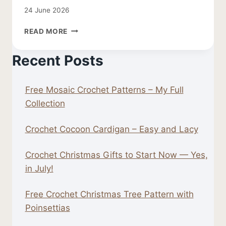
24 June 2026
FREE
READ MORE
CROCHET
LEAF
Recent Posts
PATTERN
Free Mosaic Crochet Patterns – My Full
Collection
Crochet Cocoon Cardigan – Easy and Lacy
Crochet Christmas Gifts to Start Now — Yes,
in July!
Free Crochet Christmas Tree Pattern with
Poinsettias