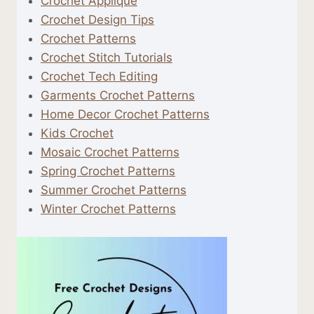
Crochet Applique
Crochet Design Tips
Crochet Patterns
Crochet Stitch Tutorials
Crochet Tech Editing
Garments Crochet Patterns
Home Decor Crochet Patterns
Kids Crochet
Mosaic Crochet Patterns
Spring Crochet Patterns
Summer Crochet Patterns
Winter Crochet Patterns