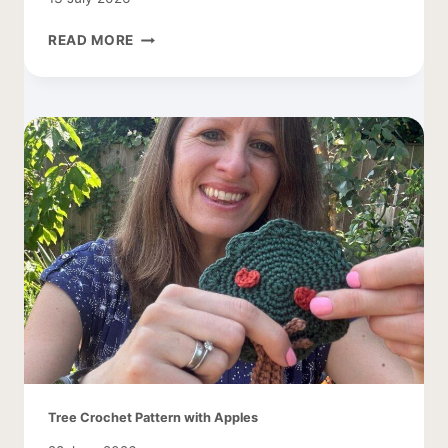
CROCHET
READ MORE
COCOON
CARDIGAN
–
EASY
AND
LACY
Tree Crochet Pattern with Apples