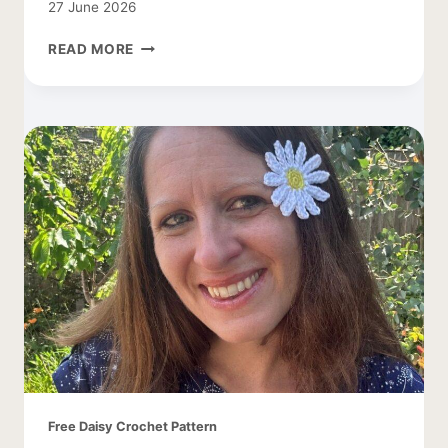
27 June 2026
CROCHET
READ MORE
DAISY
LEAF
PATTERN
Free Daisy Crochet Pattern