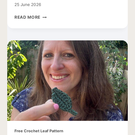
25 June 2026
CROCHET
READ MORE
SMALL
BUTTERFLY
PATTERN
Free Crochet Leaf Pattern