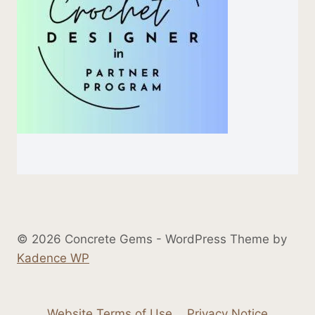
© 2026 Concrete Gems - WordPress Theme by
Kadence WP
Website Terms of Use
Privacy Notice