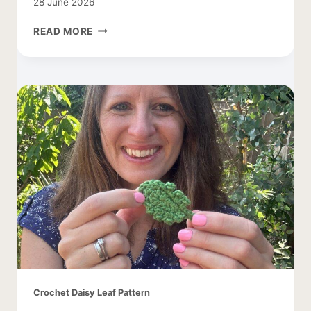
28 June 2026
TREE
READ MORE
CROCHET
PATTERN
WITH
APPLES
Crochet Daisy Leaf Pattern