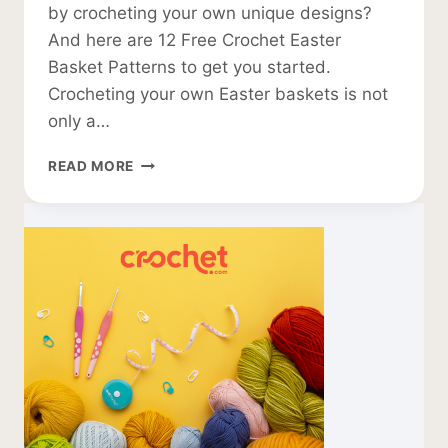
by crocheting your own unique designs?
And here are 12 Free Crochet Easter
Basket Patterns to get you started.
Crocheting your own Easter baskets is not
only a…
12
READ MORE
FREE
CROCHET
EASTER
BASKET
PATTERNS