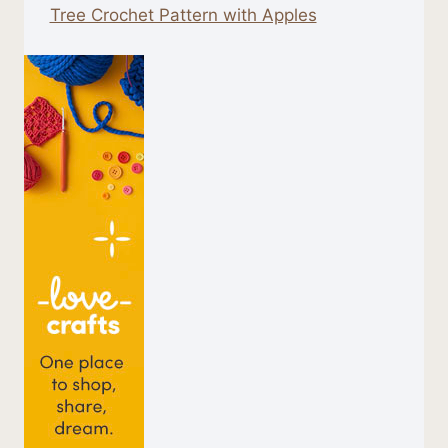
Tree Crochet Pattern with Apples