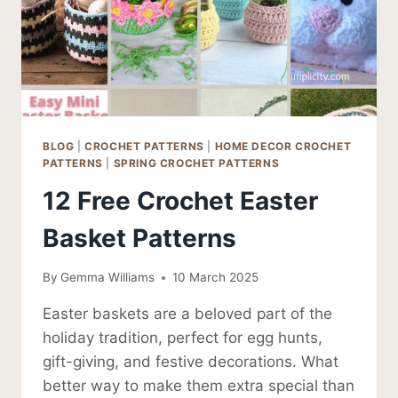
BLOG
|
CROCHET PATTERNS
|
HOME DECOR CROCHET
PATTERNS
|
SPRING CROCHET PATTERNS
12 Free Crochet Easter
Basket Patterns
By
Gemma Williams
10 March 2025
Easter baskets are a beloved part of the
holiday tradition, perfect for egg hunts,
gift-giving, and festive decorations. What
better way to make them extra special than