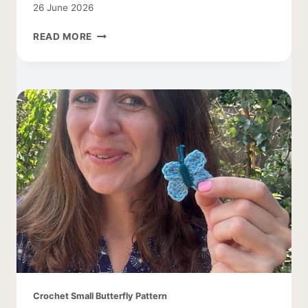
26 June 2026
FREE
READ MORE
DAISY
CROCHET
PATTERN
Crochet Small Butterfly Pattern