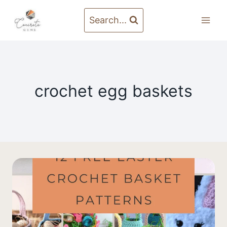
Skip
to
Search...
content
crochet egg baskets