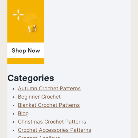
Categories
Autumn Crochet Patterns
Beginner Crochet
Blanket Crochet Patterns
Blog
Christmas Crochet Patterns
Crochet Accessories Patterns