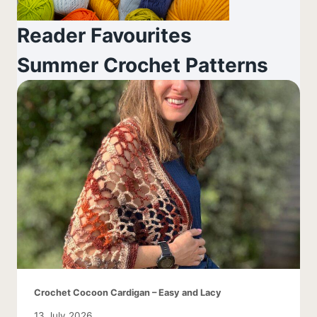
Reader Favourites
Summer Crochet Patterns
Crochet Cocoon Cardigan – Easy and Lacy
13 July 2026