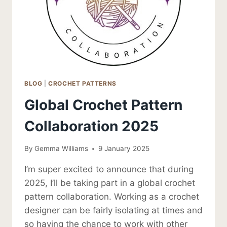
BLOG
|
CROCHET PATTERNS
Global Crochet Pattern
Collaboration 2025
By
Gemma Williams
9 January 2025
I’m super excited to announce that during
2025, I’ll be taking part in a global crochet
pattern collaboration. Working as a crochet
designer can be fairly isolating at times and
so having the chance to work with other