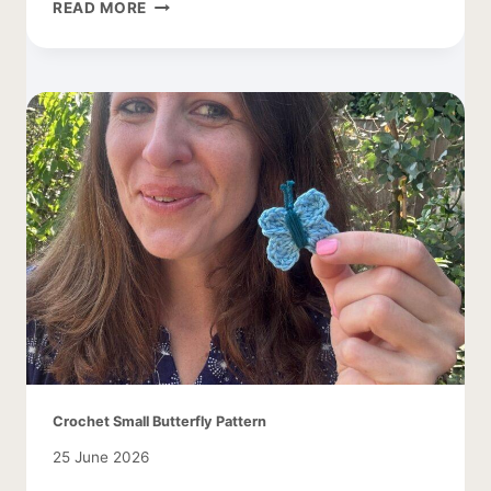
FREE
READ MORE
DAISY
CROCHET
PATTERN
Crochet Small Butterfly Pattern
25 June 2026