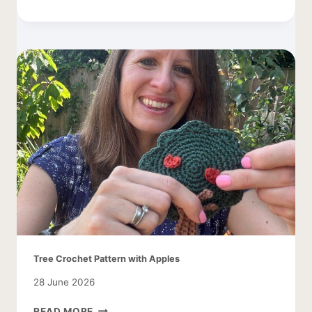
COCOON
CARDIGAN
–
EASY
AND
LACY
Tree Crochet Pattern with Apples
28 June 2026
TREE
READ MORE