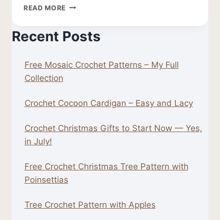
FREE
READ MORE
CROCHET
LEAF
Recent Posts
PATTERN
Free Mosaic Crochet Patterns – My Full
Collection
Crochet Cocoon Cardigan – Easy and Lacy
Crochet Christmas Gifts to Start Now — Yes,
in July!
Free Crochet Christmas Tree Pattern with
Poinsettias
Tree Crochet Pattern with Apples