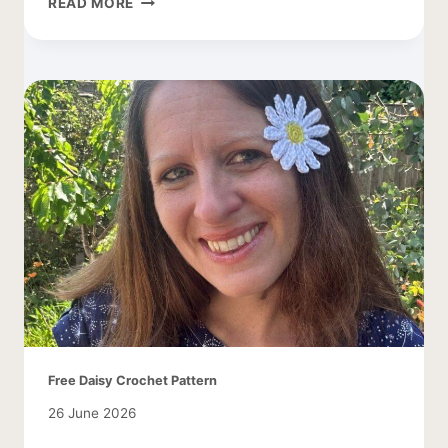
READ MORE
DAISY
LEAF
PATTERN
Free Daisy Crochet Pattern
26 June 2026