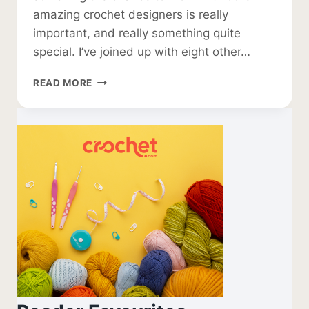
amazing crochet designers is really
important, and really something quite
special. I’ve joined up with eight other…
GLOBAL
READ MORE
CROCHET
PATTERN
COLLABORATION
2025