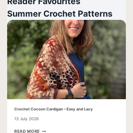
Reader Favourites
Summer Crochet Patterns
Crochet Cocoon Cardigan – Easy and Lacy
13 July 2026
CROCHET
READ MORE