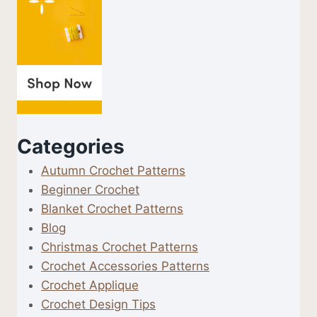
Categories
Autumn Crochet Patterns
Beginner Crochet
Blanket Crochet Patterns
Blog
Christmas Crochet Patterns
Crochet Accessories Patterns
Crochet Applique
Crochet Design Tips