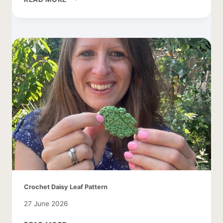
CROCHET
PATTERN
WITH
APPLES
Crochet Daisy Leaf Pattern
27 June 2026
CROCHET