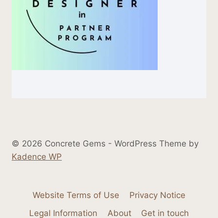
© 2026 Concrete Gems - WordPress Theme by
Kadence WP
Website Terms of Use
Privacy Notice
Legal Information
About
Get in touch