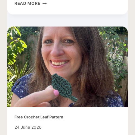
CROCHET
READ MORE
SMALL
BUTTERFLY
PATTERN
Free Crochet Leaf Pattern
24 June 2026