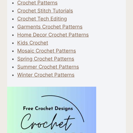
Crochet Patterns
Crochet Stitch Tutorials
Crochet Tech Editing
Garments Crochet Patterns
Home Decor Crochet Patterns
Kids Crochet
Mosaic Crochet Patterns
Spring Crochet Patterns
Summer Crochet Patterns
Winter Crochet Patterns