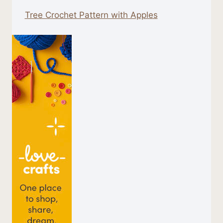
Tree Crochet Pattern with Apples