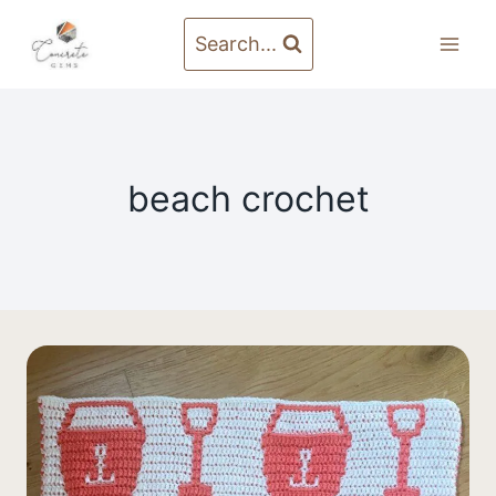
Skip
to
Search...
content
beach crochet