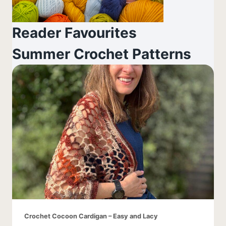
Reader Favourites
Summer Crochet Patterns
Crochet Cocoon Cardigan – Easy and Lacy