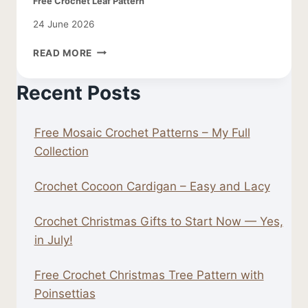
Free Crochet Leaf Pattern
24 June 2026
FREE
READ MORE
CROCHET
LEAF
Recent Posts
PATTERN
Free Mosaic Crochet Patterns – My Full
Collection
Crochet Cocoon Cardigan – Easy and Lacy
Crochet Christmas Gifts to Start Now — Yes,
in July!
Free Crochet Christmas Tree Pattern with
Poinsettias