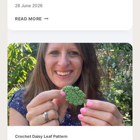
28 June 2026
TREE
READ MORE
CROCHET
PATTERN
WITH
APPLES
Crochet Daisy Leaf Pattern