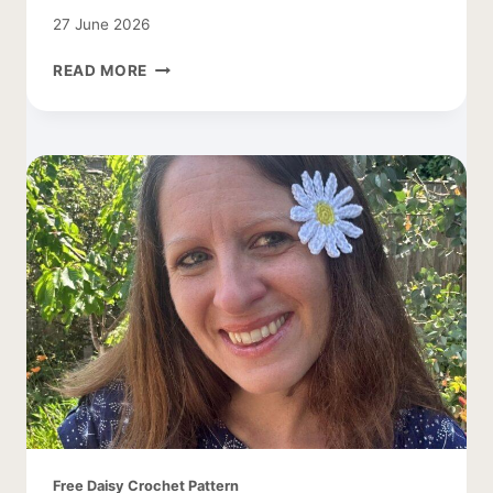
27 June 2026
CROCHET
READ MORE
DAISY
LEAF
PATTERN
Free Daisy Crochet Pattern