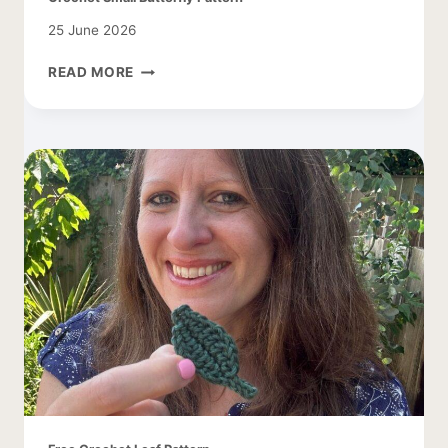
25 June 2026
CROCHET
READ MORE
SMALL
BUTTERFLY
PATTERN