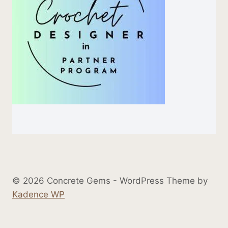
© 2026 Concrete Gems - WordPress Theme by
Kadence WP