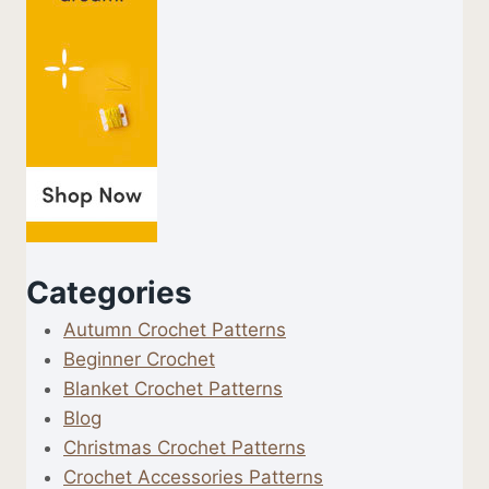
Categories
Autumn Crochet Patterns
Beginner Crochet
Blanket Crochet Patterns
Blog
Christmas Crochet Patterns
Crochet Accessories Patterns