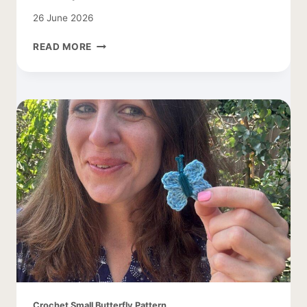
26 June 2026
FREE
READ MORE
DAISY
CROCHET
PATTERN
Crochet Small Butterfly Pattern