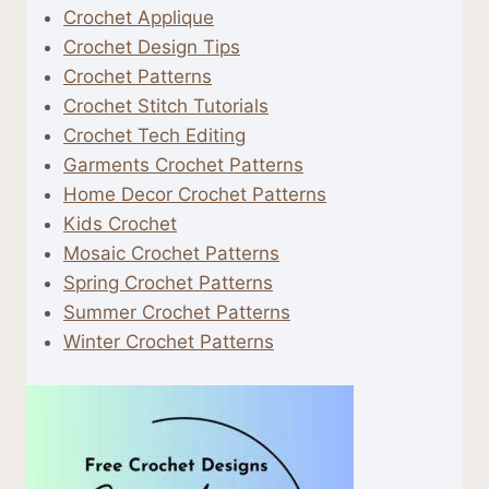
Crochet Applique
Crochet Design Tips
Crochet Patterns
Crochet Stitch Tutorials
Crochet Tech Editing
Garments Crochet Patterns
Home Decor Crochet Patterns
Kids Crochet
Mosaic Crochet Patterns
Spring Crochet Patterns
Summer Crochet Patterns
Winter Crochet Patterns