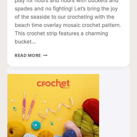
play for hours and hours with buckets and
spades and no fighting! Let’s bring the joy
of the seaside to our crocheting with the
beach time overlay mosaic crochet pattern.
This crochet strip features a charming
bucket…
OVERLAY
READ MORE
MOSAIC
CROCHET
PATTERN
FOR
A
BEACH
BLANKET