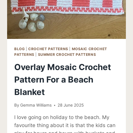
BLOG
|
CROCHET PATTERNS
|
MOSAIC CROCHET
PATTERNS
|
SUMMER CROCHET PATTERNS
Overlay Mosaic Crochet
Pattern For a Beach
Blanket
By
Gemma Williams
28 June 2025
I love going on holiday to the beach. My
favourite thing about it is that the kids can