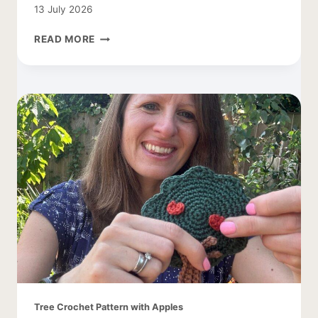
13 July 2026
CROCHET
READ MORE
COCOON
CARDIGAN
–
EASY
AND
LACY
Tree Crochet Pattern with Apples