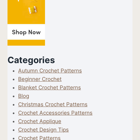
Categories
Autumn Crochet Patterns
Beginner Crochet
Blanket Crochet Patterns
Blog
Christmas Crochet Patterns
Crochet Accessories Patterns
Crochet Applique
Crochet Design Tips
Crochet Patterns