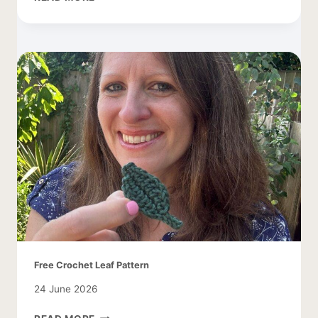
SMALL
BUTTERFLY
PATTERN
Free Crochet Leaf Pattern
24 June 2026
FREE