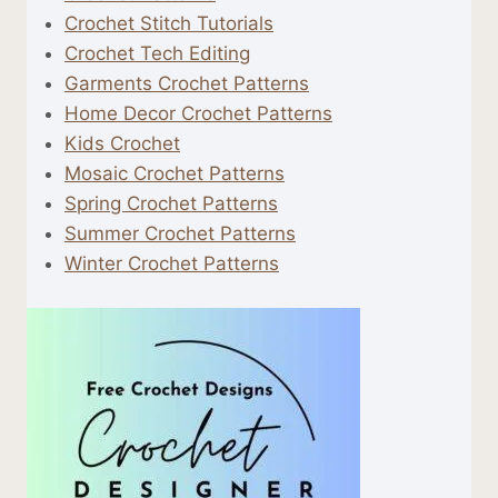
Crochet Stitch Tutorials
Crochet Tech Editing
Garments Crochet Patterns
Home Decor Crochet Patterns
Kids Crochet
Mosaic Crochet Patterns
Spring Crochet Patterns
Summer Crochet Patterns
Winter Crochet Patterns