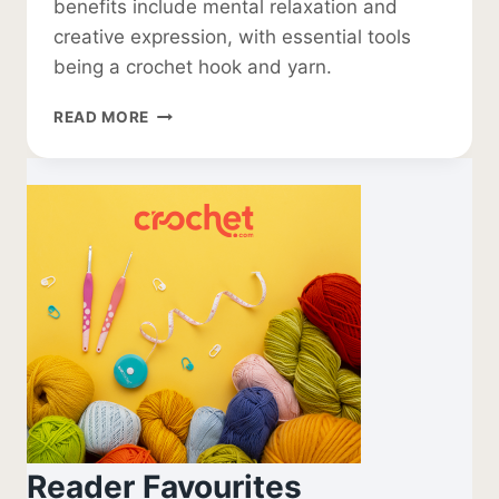
benefits include mental relaxation and
creative expression, with essential tools
being a crochet hook and yarn.
WHAT
READ MORE
IS
CROCHET
Reader Favourites