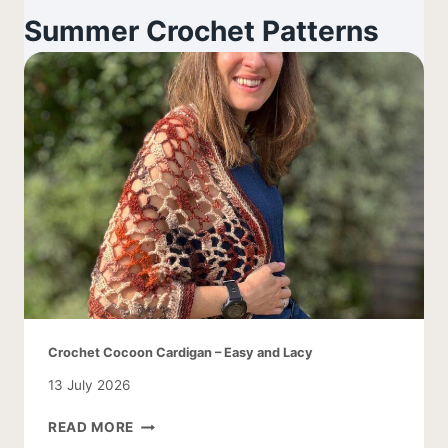
Summer Crochet Patterns
Crochet Cocoon Cardigan – Easy and Lacy
13 July 2026
CROCHET
READ MORE
COCOON