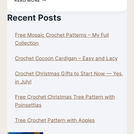
READ MORE
CROCHET
LEAF
Recent Posts
PATTERN
Free Mosaic Crochet Patterns – My Full
Collection
Crochet Cocoon Cardigan – Easy and Lacy
Crochet Christmas Gifts to Start Now — Yes,
in July!
Free Crochet Christmas Tree Pattern with
Poinsettias
Tree Crochet Pattern with Apples