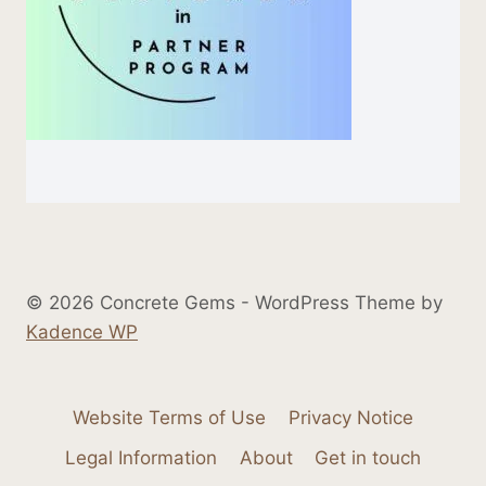
© 2026 Concrete Gems - WordPress Theme by
Kadence WP
Website Terms of Use
Privacy Notice
Legal Information
About
Get in touch