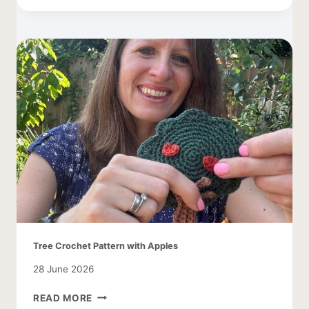
CARDIGAN
–
EASY
AND
LACY
Tree Crochet Pattern with Apples
28 June 2026
TREE
READ MORE
CROCHET