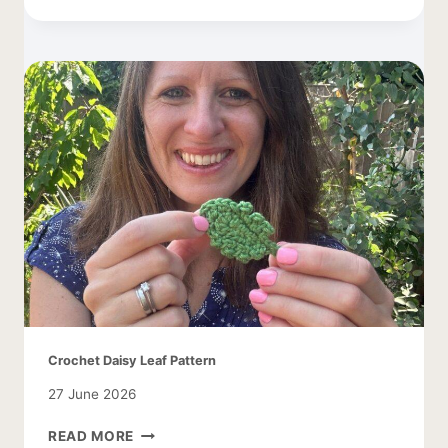
PATTERN
WITH
APPLES
Crochet Daisy Leaf Pattern
27 June 2026
CROCHET
READ MORE