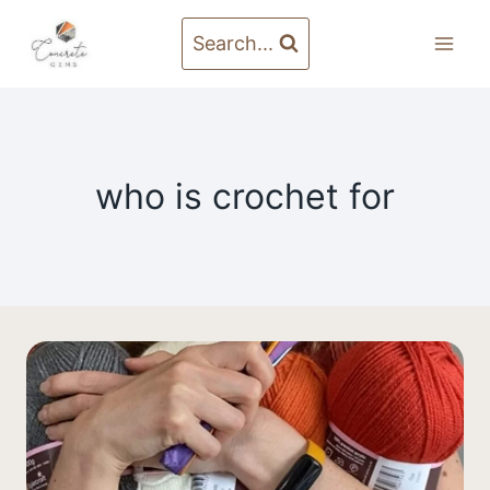
Skip
to
Search...
content
who is crochet for