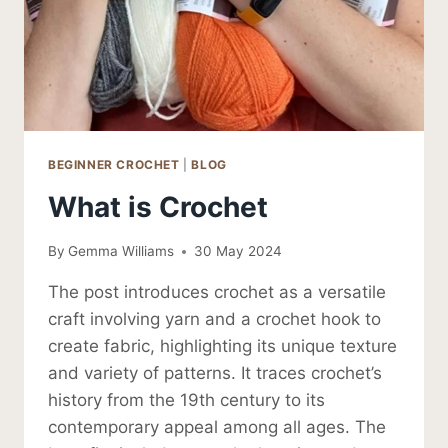
BEGINNER CROCHET
|
BLOG
What is Crochet
By
Gemma Williams
30 May 2024
The post introduces crochet as a versatile
craft involving yarn and a crochet hook to
create fabric, highlighting its unique texture
and variety of patterns. It traces crochet’s
history from the 19th century to its
contemporary appeal among all ages. The