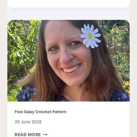
DAISY
LEAF
PATTERN
Free Daisy Crochet Pattern
26 June 2026
FREE
READ MORE