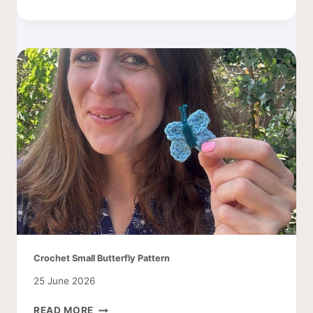
DAISY
CROCHET
PATTERN
Crochet Small Butterfly Pattern
25 June 2026
CROCHET
READ MORE