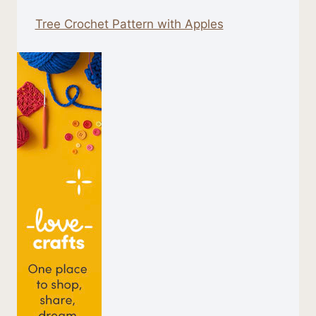
Tree Crochet Pattern with Apples