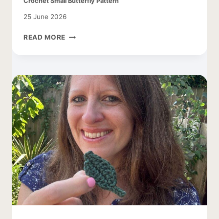
Crochet Small Butterfly Pattern
25 June 2026
CROCHET
READ MORE
SMALL
BUTTERFLY
PATTERN