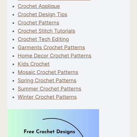
Crochet Applique
Crochet Design Tips
Crochet Patterns
Crochet Stitch Tutorials
Crochet Tech Editing
Garments Crochet Patterns
Home Decor Crochet Patterns
Kids Crochet
Mosaic Crochet Patterns
Spring Crochet Patterns
Summer Crochet Patterns
Winter Crochet Patterns