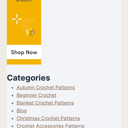
Categories
Autumn Crochet Patterns
Beginner Crochet
Blanket Crochet Patterns
Blog
Christmas Crochet Patterns
Crochet Accessories Patterns