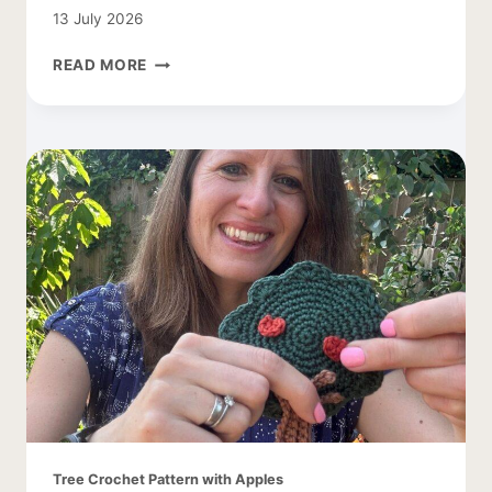
13 July 2026
CROCHET
READ MORE
COCOON
CARDIGAN
–
EASY
AND
LACY
Tree Crochet Pattern with Apples