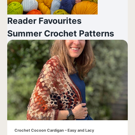
Reader Favourites
Summer Crochet Patterns
Crochet Cocoon Cardigan – Easy and Lacy