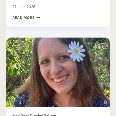
27 June 2026
CROCHET
READ MORE
DAISY
LEAF
PATTERN
Free Daisy Crochet Pattern