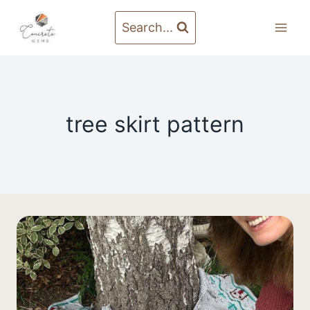
Skip
to
Search...
content
tree skirt pattern