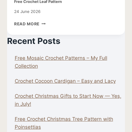
Free Crochet Leaf Pattern
24 June 2026
FREE
READ MORE
CROCHET
LEAF
Recent Posts
PATTERN
Free Mosaic Crochet Patterns – My Full
Collection
Crochet Cocoon Cardigan – Easy and Lacy
Crochet Christmas Gifts to Start Now — Yes,
in July!
Free Crochet Christmas Tree Pattern with
Poinsettias