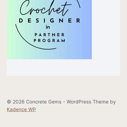
© 2026 Concrete Gems - WordPress Theme by
Kadence WP