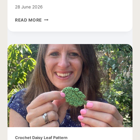
28 June 2026
TREE
READ MORE
CROCHET
PATTERN
WITH
APPLES
Crochet Daisy Leaf Pattern