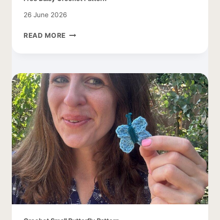
26 June 2026
FREE
READ MORE
DAISY
CROCHET
PATTERN