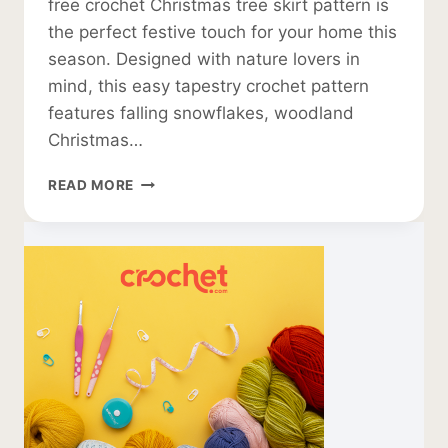
free crochet Christmas tree skirt pattern is
the perfect festive touch for your home this
season. Designed with nature lovers in
mind, this easy tapestry crochet pattern
features falling snowflakes, woodland
Christmas…
FREE
READ MORE
CROCHET
CHRISTMAS
TREE
SKIRT
PATTERN