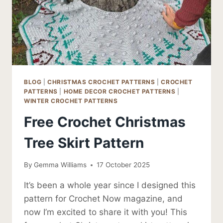
BLOG
|
CHRISTMAS CROCHET PATTERNS
|
CROCHET
PATTERNS
|
HOME DECOR CROCHET PATTERNS
|
WINTER CROCHET PATTERNS
Free Crochet Christmas
Tree Skirt Pattern
By
Gemma Williams
17 October 2025
It’s been a whole year since I designed this
pattern for Crochet Now magazine, and
now I’m excited to share it with you! This