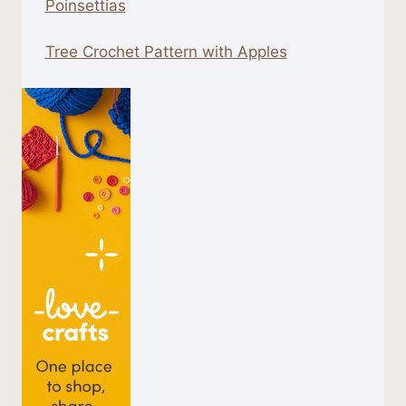
Poinsettias
Tree Crochet Pattern with Apples