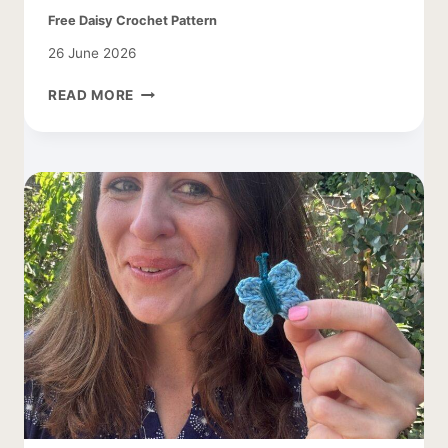
Free Daisy Crochet Pattern
26 June 2026
FREE
READ MORE
DAISY
CROCHET
PATTERN