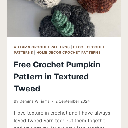
AUTUMN CROCHET PATTERNS
|
BLOG
|
CROCHET
PATTERNS
|
HOME DECOR CROCHET PATTERNS
Free Crochet Pumpkin
Pattern in Textured
Tweed
By
Gemma Williams
2 September 2024
I love texture in crochet and I have always
loved tweed yarn too! Put them together