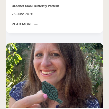
Crochet Small Butterfly Pattern
25 June 2026
CROCHET
READ MORE
SMALL
BUTTERFLY
PATTERN