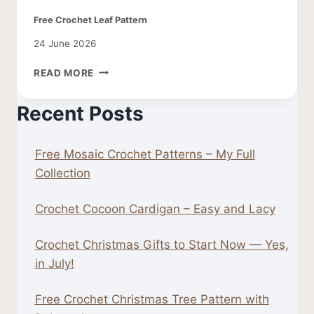
Free Crochet Leaf Pattern
24 June 2026
FREE
READ MORE
CROCHET
LEAF
Recent Posts
PATTERN
Free Mosaic Crochet Patterns – My Full
Collection
Crochet Cocoon Cardigan – Easy and Lacy
Crochet Christmas Gifts to Start Now — Yes,
in July!
Free Crochet Christmas Tree Pattern with