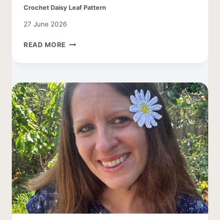
Crochet Daisy Leaf Pattern
27 June 2026
CROCHET
READ MORE
DAISY
LEAF
PATTERN