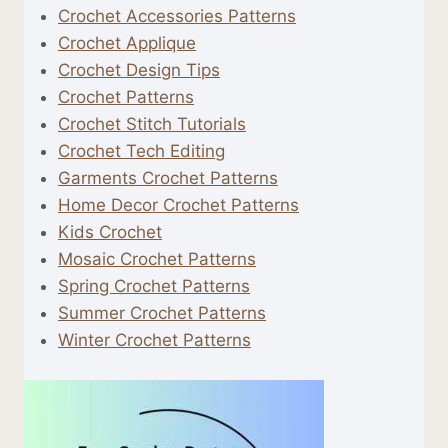
Crochet Accessories Patterns
Crochet Applique
Crochet Design Tips
Crochet Patterns
Crochet Stitch Tutorials
Crochet Tech Editing
Garments Crochet Patterns
Home Decor Crochet Patterns
Kids Crochet
Mosaic Crochet Patterns
Spring Crochet Patterns
Summer Crochet Patterns
Winter Crochet Patterns