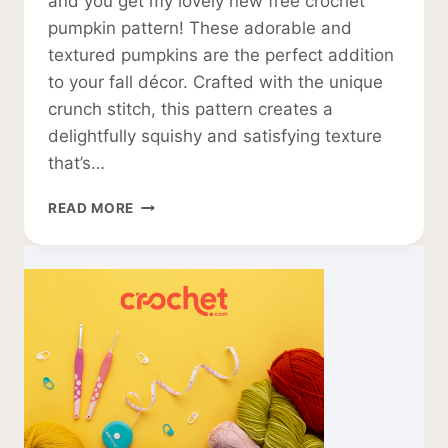
and you get my lovely new free crochet
pumpkin pattern! These adorable and
textured pumpkins are the perfect addition
to your fall décor. Crafted with the unique
crunch stitch, this pattern creates a
delightfully squishy and satisfying texture
that’s…
FREE
READ MORE
CROCHET
PUMPKIN
PATTERN
IN
TEXTURED
TWEED