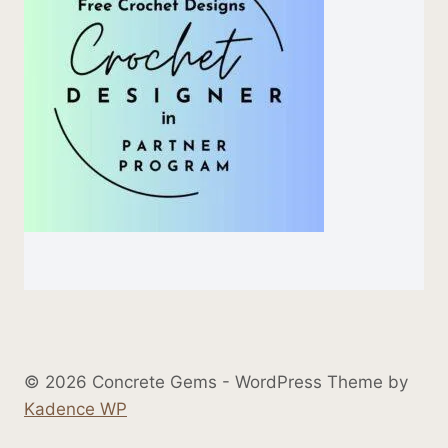
© 2026 Concrete Gems - WordPress Theme by
Kadence WP