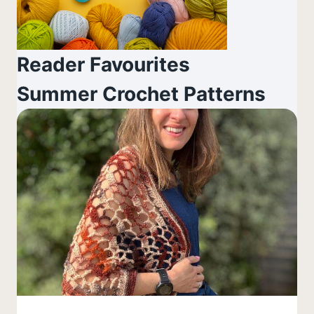
Reader Favourites
Summer Crochet Patterns