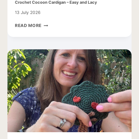
Crochet Cocoon Cardigan – Easy and Lacy
13 July 2026
CROCHET
READ MORE
COCOON
CARDIGAN
–
EASY
AND
LACY