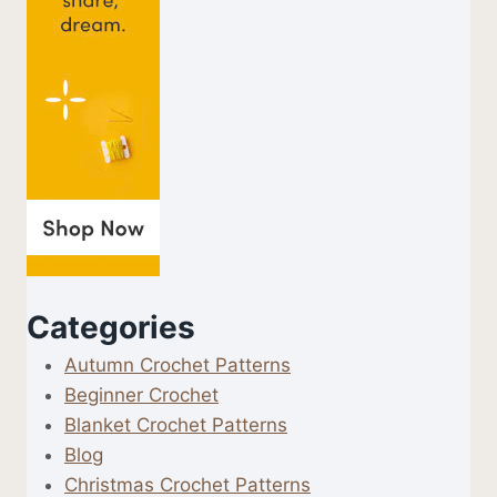
Categories
Autumn Crochet Patterns
Beginner Crochet
Blanket Crochet Patterns
Blog
Christmas Crochet Patterns