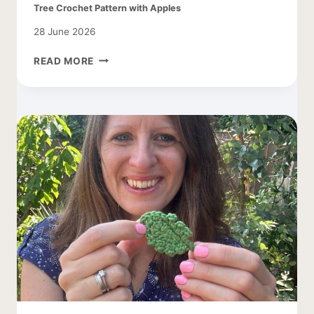
Tree Crochet Pattern with Apples
28 June 2026
TREE
READ MORE
CROCHET
PATTERN
WITH
APPLES