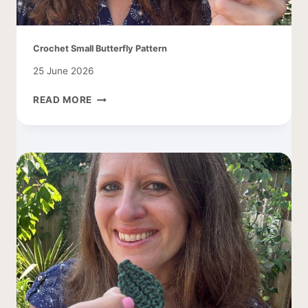
Crochet Small Butterfly Pattern
25 June 2026
CROCHET
READ MORE
SMALL
BUTTERFLY
PATTERN