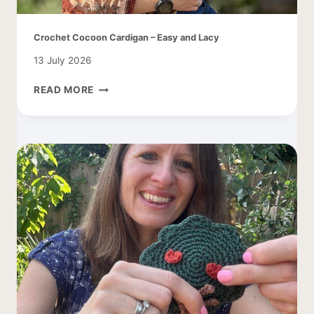
Crochet Cocoon Cardigan – Easy and Lacy
13 July 2026
CROCHET
READ MORE
COCOON
CARDIGAN
–
EASY
AND
LACY