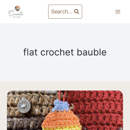
Skip
to
Search...
content
flat crochet bauble