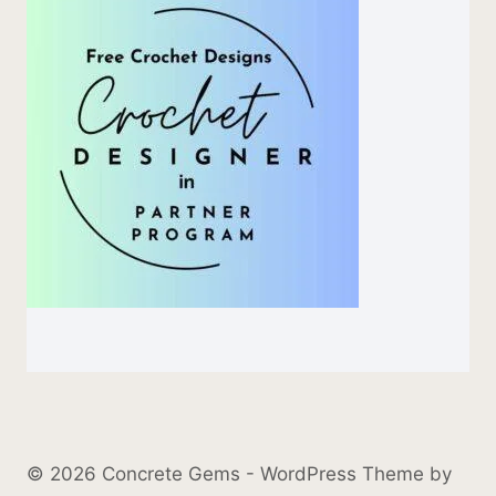
© 2026 Concrete Gems - WordPress Theme by