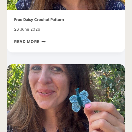
Free Daisy Crochet Pattern
26 June 2026
FREE
READ MORE
DAISY
CROCHET
PATTERN