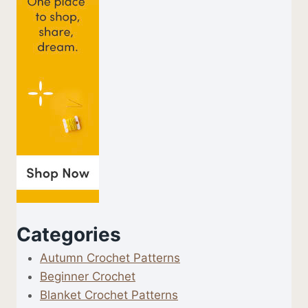
Categories
Autumn Crochet Patterns
Beginner Crochet
Blanket Crochet Patterns