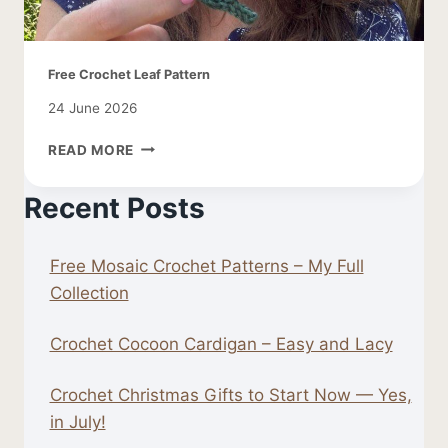
Free Crochet Leaf Pattern
24 June 2026
FREE
READ MORE
CROCHET
LEAF
Recent Posts
PATTERN
Free Mosaic Crochet Patterns – My Full
Collection
Crochet Cocoon Cardigan – Easy and Lacy
Crochet Christmas Gifts to Start Now — Yes,
in July!