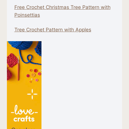
Free Crochet Christmas Tree Pattern with
Poinsettias
Tree Crochet Pattern with Apples