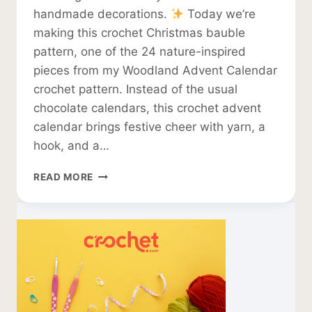
handmade decorations.
Today we’re
making this crochet Christmas bauble
pattern, one of the 24 nature-inspired
pieces from my Woodland Advent Calendar
crochet pattern. Instead of the usual
chocolate calendars, this crochet advent
calendar brings festive cheer with yarn, a
hook, and a…
CROCHET
READ MORE
CHRISTMAS
BAUBLE
PATTERN
–
FLAT
DESIGN