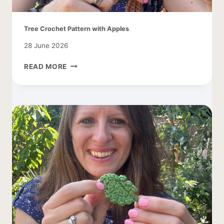
Tree Crochet Pattern with Apples
28 June 2026
TREE
READ MORE
CROCHET
PATTERN
WITH
APPLES