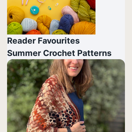
Reader Favourites
Summer Crochet Patterns