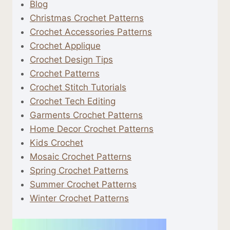
Blog
Christmas Crochet Patterns
Crochet Accessories Patterns
Crochet Applique
Crochet Design Tips
Crochet Patterns
Crochet Stitch Tutorials
Crochet Tech Editing
Garments Crochet Patterns
Home Decor Crochet Patterns
Kids Crochet
Mosaic Crochet Patterns
Spring Crochet Patterns
Summer Crochet Patterns
Winter Crochet Patterns