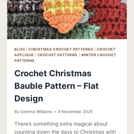
BLOG
|
CHRISTMAS CROCHET PATTERNS
|
CROCHET
APPLIQUE
|
CROCHET PATTERNS
|
WINTER CROCHET
PATTERNS
Crochet Christmas
Bauble Pattern – Flat
Design
By
Gemma Williams
9 November 2025
There’s something extra magical about
counting down the days to Christmas with