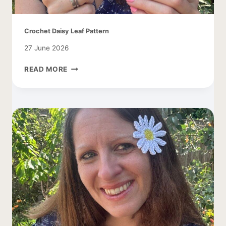
Crochet Daisy Leaf Pattern
27 June 2026
CROCHET
READ MORE
DAISY
LEAF
PATTERN