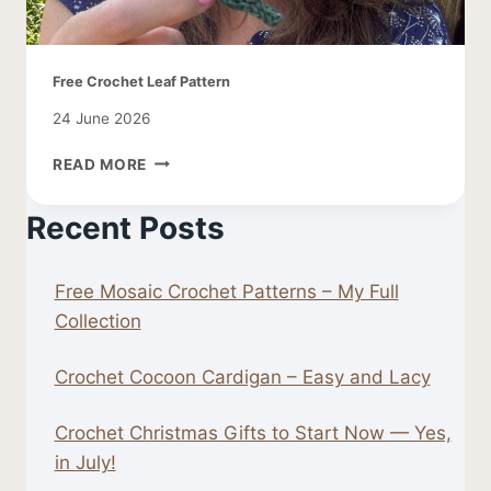
Free Crochet Leaf Pattern
24 June 2026
FREE
READ MORE
CROCHET
LEAF
Recent Posts
PATTERN
Free Mosaic Crochet Patterns – My Full
Collection
Crochet Cocoon Cardigan – Easy and Lacy
Crochet Christmas Gifts to Start Now — Yes,
in July!