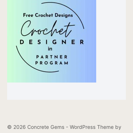
© 2026 Concrete Gems - WordPress Theme by