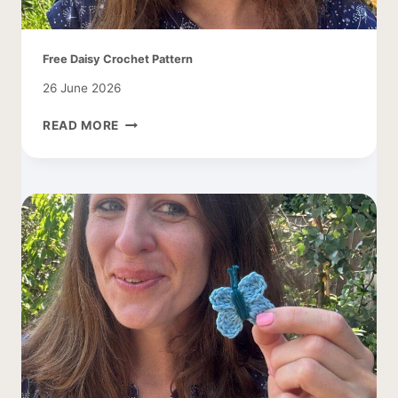
Free Daisy Crochet Pattern
26 June 2026
FREE
READ MORE
DAISY
CROCHET
PATTERN