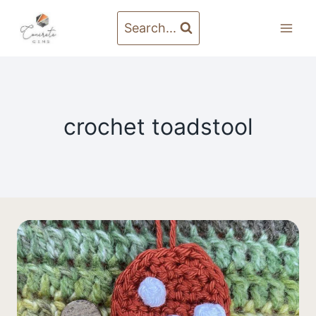
Skip
to
Search...
content
crochet toadstool