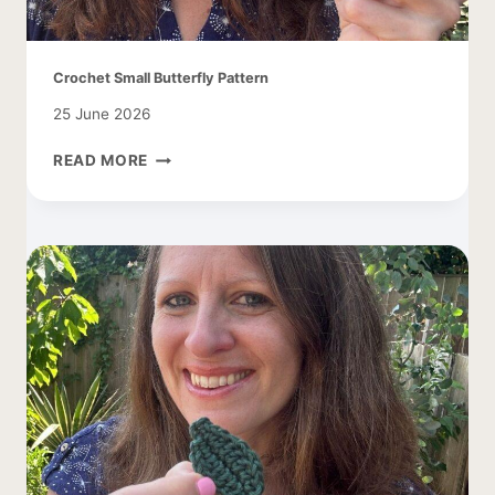
Crochet Small Butterfly Pattern
25 June 2026
CROCHET
READ MORE
SMALL
BUTTERFLY
PATTERN