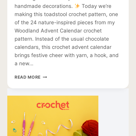
handmade decorations.
Today we’re
making this toadstool crochet pattern, one
of the 24 nature-inspired pieces from my
Woodland Advent Calendar crochet
pattern. Instead of the usual chocolate
calendars, this crochet advent calendar
brings festive cheer with yarn, a hook, and
a new…
TOADSTOOL
READ MORE
CROCHET
PATTERN
–
HANGING
CHRISTMAS
DECORATION