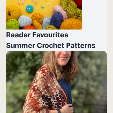
Reader Favourites
Summer Crochet Patterns