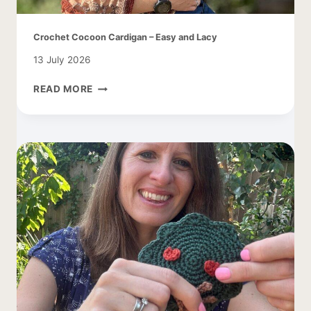
Crochet Cocoon Cardigan – Easy and Lacy
13 July 2026
CROCHET
READ MORE
COCOON
CARDIGAN
–
EASY
AND
LACY