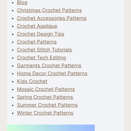
Blog
Christmas Crochet Patterns
Crochet Accessories Patterns
Crochet Applique
Crochet Design Tips
Crochet Patterns
Crochet Stitch Tutorials
Crochet Tech Editing
Garments Crochet Patterns
Home Decor Crochet Patterns
Kids Crochet
Mosaic Crochet Patterns
Spring Crochet Patterns
Summer Crochet Patterns
Winter Crochet Patterns