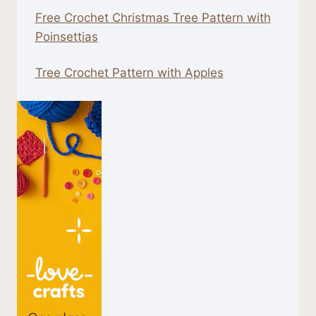
Free Crochet Christmas Tree Pattern with
Poinsettias
Tree Crochet Pattern with Apples