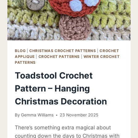
BLOG
|
CHRISTMAS CROCHET PATTERNS
|
CROCHET
APPLIQUE
|
CROCHET PATTERNS
|
WINTER CROCHET
PATTERNS
Toadstool Crochet
Pattern – Hanging
Christmas Decoration
By
Gemma Williams
23 November 2025
There’s something extra magical about
counting down the days to Christmas with