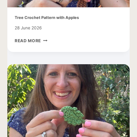
Tree Crochet Pattern with Apples
28 June 2026
TREE
READ MORE
CROCHET
PATTERN
WITH
APPLES