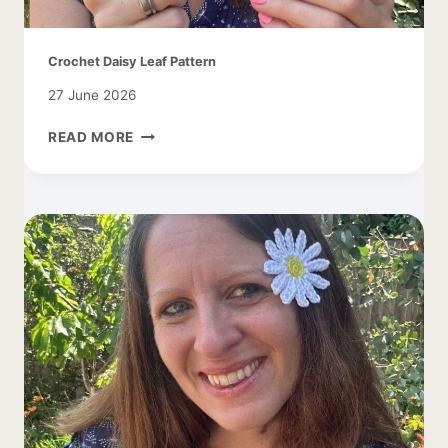
Crochet Daisy Leaf Pattern
27 June 2026
CROCHET
READ MORE
DAISY
LEAF
PATTERN