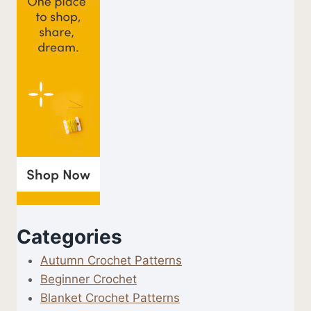
Categories
Autumn Crochet Patterns
Beginner Crochet
Blanket Crochet Patterns