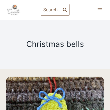
Skip
to
Search...
content
Christmas bells