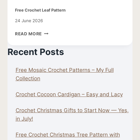
Free Crochet Leaf Pattern
24 June 2026
FREE
READ MORE
CROCHET
LEAF
Recent Posts
PATTERN
Free Mosaic Crochet Patterns – My Full
Collection
Crochet Cocoon Cardigan – Easy and Lacy
Crochet Christmas Gifts to Start Now — Yes,
in July!
Free Crochet Christmas Tree Pattern with