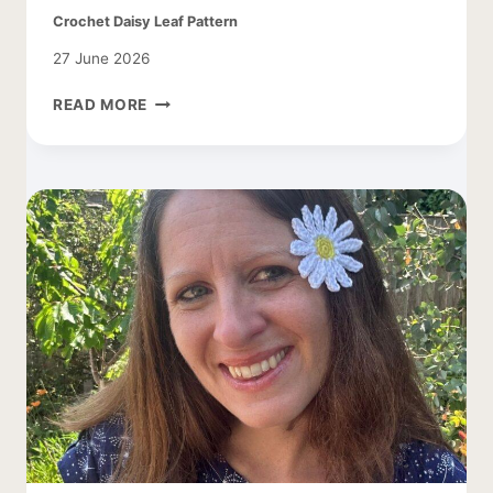
Crochet Daisy Leaf Pattern
27 June 2026
CROCHET
READ MORE
DAISY
LEAF
PATTERN