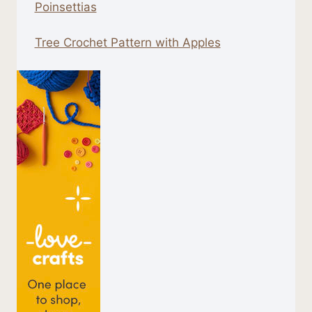
Poinsettias
Tree Crochet Pattern with Apples