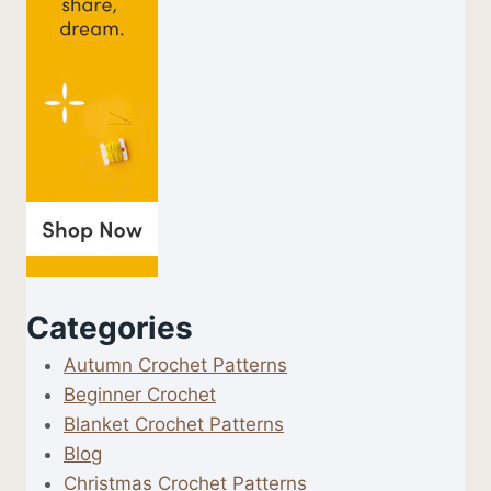
Categories
Autumn Crochet Patterns
Beginner Crochet
Blanket Crochet Patterns
Blog
Christmas Crochet Patterns