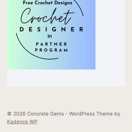
© 2026 Concrete Gems - WordPress Theme by
Kadence WP