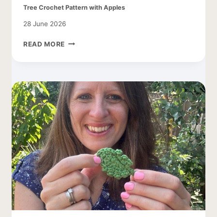
Tree Crochet Pattern with Apples
28 June 2026
TREE
READ MORE
CROCHET
PATTERN
WITH
APPLES