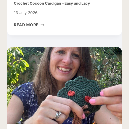
Crochet Cocoon Cardigan – Easy and Lacy
13 July 2026
CROCHET
READ MORE
COCOON
CARDIGAN
–
EASY
AND
LACY