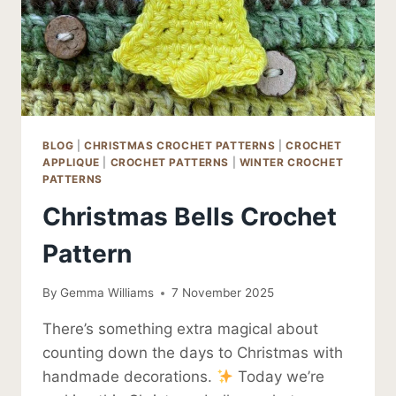
BLOG
|
CHRISTMAS CROCHET PATTERNS
|
CROCHET
APPLIQUE
|
CROCHET PATTERNS
|
WINTER CROCHET
PATTERNS
Christmas Bells Crochet
Pattern
By
Gemma Williams
7 November 2025
There’s something extra magical about
counting down the days to Christmas with
handmade decorations.
Today we’re