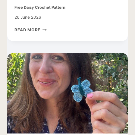
Free Daisy Crochet Pattern
26 June 2026
FREE
READ MORE
DAISY
CROCHET
PATTERN