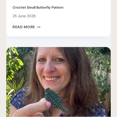
Crochet Small Butterfly Pattern
25 June 2026
CROCHET
READ MORE
SMALL
BUTTERFLY
PATTERN