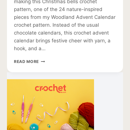
making this Christmas bells crochet
pattern, one of the 24 nature-inspired
pieces from my Woodland Advent Calendar
crochet pattern. Instead of the usual
chocolate calendars, this crochet advent
calendar brings festive cheer with yarn, a
hook, and a…
CHRISTMAS
READ MORE
BELLS
CROCHET
PATTERN