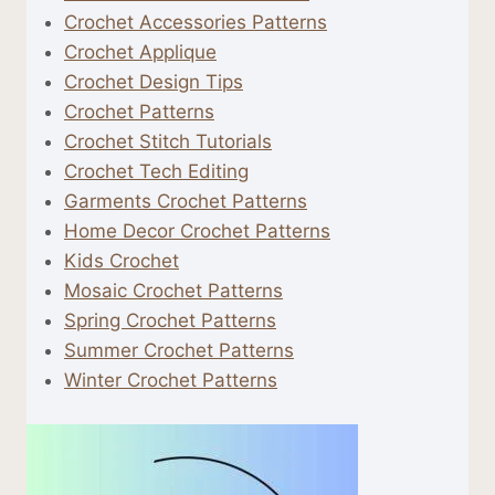
Crochet Accessories Patterns
Crochet Applique
Crochet Design Tips
Crochet Patterns
Crochet Stitch Tutorials
Crochet Tech Editing
Garments Crochet Patterns
Home Decor Crochet Patterns
Kids Crochet
Mosaic Crochet Patterns
Spring Crochet Patterns
Summer Crochet Patterns
Winter Crochet Patterns