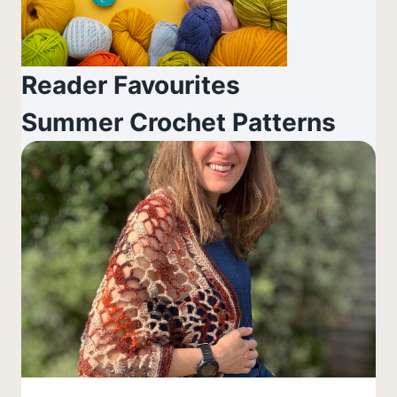
Reader Favourites
Summer Crochet Patterns